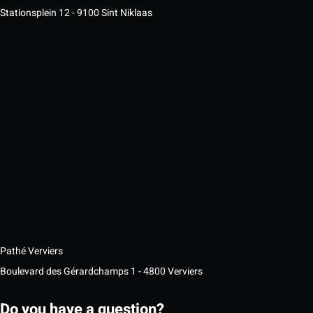
Stationsplein 12 - 9100 Sint Niklaas
Pathé Verviers
Boulevard des Gérardchamps 1 - 4800 Verviers
Do you have a question?