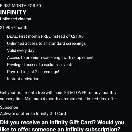
FIRST MONTH FOR €0
INFINITY
Unlimited cinema
21,90 €
/month
DEAL: First month FREE instead of €21.90
Unlimited access to all standard screenings
Valid every day
Access to premium screenings with supplement
Privileged access to exclusive events
Pays off in just 2 screenings!
Instant activation
Get your first month free with code FILMLOVER for any monthly
subscription. Minimum 4-month commitment. Limited-time offer.
Subscribe
Activate or offer an Infinity Gift Card
Did you receive an Infinity Gift Card? Would you
like to offer someone an Infinity subscription?