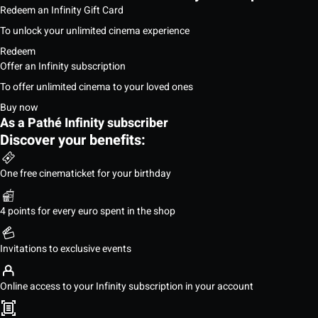
Redeem an Infinity Gift Card
To unlock your unlimited cinema experience
Redeem
Offer an Infinity subscription
To offer unlimited cinema to your loved ones
Buy now
As a Pathé Infinity subscriber
Discover your benefits:
One free cinematicket for your birthday
4 points for every euro spent in the shop
Invitations to exclusive events
Online access to your Infinity subscription in your account