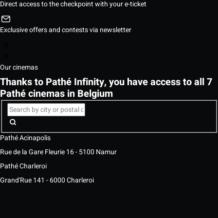
Direct access to the checkpoint with your e-ticket
Exclusive offers and contests via newsletter
Our cinemas
Thanks to Pathé Infinity, you have access to all 7
Pathé cinemas in Belgium
Pathé Acinapolis
Rue de la Gare Fleurie 16 - 5100 Namur
Pathé Charleroi
Grand'Rue 141 - 6000 Charleroi