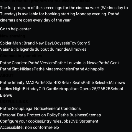
When is the full program for the week available?
The full program of the screenings for the cinema week (Wednesday to
Tuesday) is available for booking starting Monday evening. Pathé
cinemas are open every day of the year.
Go to help center
Now showing
Spider-Man : Brand New Day
L'Odyssée
Toy Story 5
Vaiana : la légende du bout du monde
All movies
Cinemas in your cities
Pathé Charleroi
Pathé Verviers
Pathé Louvain-la-Neuve
Pathé Genk
Pathé Sint-Niklaas
Pathé Maasmechelen
Pathé Acinapolis
ABOUT
Pathé Infinity
IMAX
Pathé Star
4DX
Relax Seats
Pathé Selected
All news
Ladies Night
Birthday
Gift Card
Metropolitan Opera 25/26
B2B
School
Bienvu
USEFUL LINKS
Pathé Group
Legal Notice
General Conditions
Personal Data Protection Policy
Pathé Business
Sitemap
Configure your cookies
Entry rules
Jobs
CVD Statement
Accessibilité : non conforme
Help