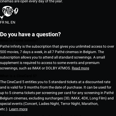
cinemas are open every day of the year.
FR
NL
EN
Do you have a question?
What is Pathé Infinity?
Pathé Infinity is the subscription that gives you unlimited access to over
500 movies, 7 days a week, in all 7 Pathé cinemas in Belgium. The
subscription allows you to attend all standard screenings. A small
supplement is required to access to some events and premium
screenings, such as IMAX or DOLBY ATMOS.
Read more
What is a CineCard 5?
The CineCard 5 entitles you to 5 standard tickets at a discounted rate
and is valid for 3 months from the date of purchase. It can be used for
up to 5 cinema tickets per screening per card for any screening in Pathé
Belgium cinemas, excluding surcharges (3D, IMAX, 4DX, Long Film) and
special events (Concert, Ladies Night, Terror Night, Marathon,
etc.).
Learn more