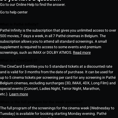
Go to our Online Help to find the answer.
Go to help center
What is Pathé Infinity?
Pathé Infinity is the subscription that gives you unlimited access to over
500 movies, 7 days a week, in all 7 Pathé cinemas in Belgium. The
subscription allows you to attend all standard screenings. A small
supplement is required to access to some events and premium
screenings, such as IMAX or DOLBY ATMOS.
Read more
What is a CineCard 5?
The CineCard 5 entitles you to 5 standard tickets at a discounted rate
and is valid for 3 months from the date of purchase. It can be used for
up to 5 cinema tickets per screening per card for any screening in Pathé
Belgium cinemas, excluding surcharges (3D, IMAX, 4DX, Long Film) and
special events (Concert, Ladies Night, Terror Night, Marathon,
etc.).
Learn more
When is the full program for the week available?
The full program of the screenings for the cinema week (Wednesday to
Tuesday) is available for booking starting Monday evening. Pathé