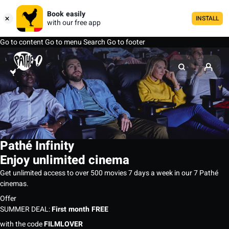
Book easily
INSTALL
with our free app
Go to content
Go to menu
Search
Go to footer
Pathé Infinity
Enjoy unlimited cinema
Get unlimited access to over 500 movies 7 days a week in our 7 Pathé
cinemas.
Offer
SUMMER DEAL:
First month FREE
with the code
FILMLOVER