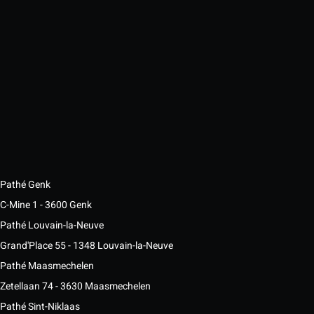
Pathé Genk
C-Mine 1 - 3600 Genk
Pathé Louvain-la-Neuve
Grand'Place 55 - 1348 Louvain-la-Neuve
Pathé Maasmechelen
Zetellaan 74 - 3630 Maasmechelen
Pathé Sint-Niklaas