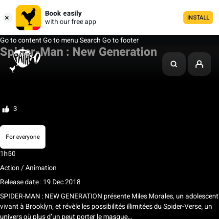
Book easily
INSTALL
with our free app
Go to content
Go to menu
Search
Go to footer
Spider-Man : New Generation
My list
Rate
3
For everyone
1h50
Action / Animation
Release date : 19 Dec 2018
SPIDER-MAN : NEW GENERATION présente Miles Morales, un adolescent
vivant à Brooklyn, et révèle les possibilités illimitées du Spider-Verse, un
univers où plus d’un peut porter le masque…