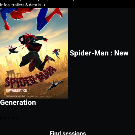
Infos, trailers & details
Spider-Man : New
Generation
Book now
Find sessions