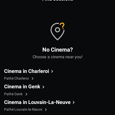
No Cinema?
Choose a cinema near you!
Cinema in Charleroi
Pathé Charleroi
Cinema in Genk
Pathé Genk
Cinema in Louvain-La-Neuve
Pathé Louvain-la-Neuve