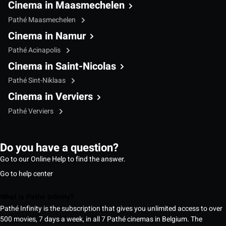
Cinema in Maasmechelen
Pathé Maasmechelen
Cinema in Namur
Pathé Acinapolis
Cinema in Saint-Nicolas
Pathé Sint-Niklaas
Cinema in Verviers
Pathé Verviers
Do you have a question?
Go to our Online Help to find the answer.
Go to help center
What is Pathé Infinity?
Pathé Infinity is the subscription that gives you unlimited access to over
500 movies, 7 days a week, in all 7 Pathé cinemas in Belgium. The