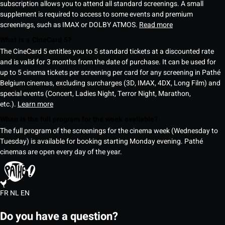
subscription allows you to attend all standard screenings. A small
supplement is required to access to some events and premium
screenings, such as IMAX or DOLBY ATMOS.
Read more
What is a CineCard 5?
The CineCard 5 entitles you to 5 standard tickets at a discounted rate
and is valid for 3 months from the date of purchase. It can be used for
up to 5 cinema tickets per screening per card for any screening in Pathé
Belgium cinemas, excluding surcharges (3D, IMAX, 4DX, Long Film) and
special events (Concert, Ladies Night, Terror Night, Marathon,
etc.).
Learn more
When is the full program for the week available?
The full program of the screenings for the cinema week (Wednesday to
Tuesday) is available for booking starting Monday evening. Pathé
cinemas are open every day of the year.
FR
NL
EN
Do you have a question?