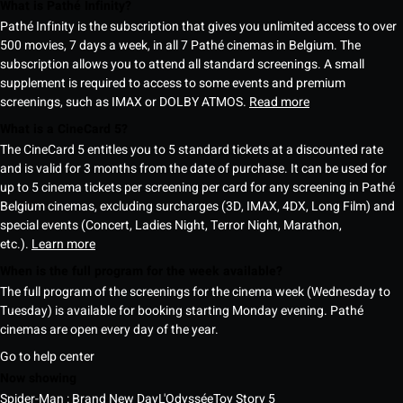
What is Pathé Infinity?
Pathé Infinity is the subscription that gives you unlimited access to over
500 movies, 7 days a week, in all 7 Pathé cinemas in Belgium. The
subscription allows you to attend all standard screenings. A small
supplement is required to access to some events and premium
screenings, such as IMAX or DOLBY ATMOS.
Read more
What is a CineCard 5?
The CineCard 5 entitles you to 5 standard tickets at a discounted rate
and is valid for 3 months from the date of purchase. It can be used for
up to 5 cinema tickets per screening per card for any screening in Pathé
Belgium cinemas, excluding surcharges (3D, IMAX, 4DX, Long Film) and
special events (Concert, Ladies Night, Terror Night, Marathon,
etc.).
Learn more
When is the full program for the week available?
The full program of the screenings for the cinema week (Wednesday to
Tuesday) is available for booking starting Monday evening. Pathé
cinemas are open every day of the year.
Go to help center
Now showing
Spider-Man : Brand New Day
L'Odyssée
Toy Story 5