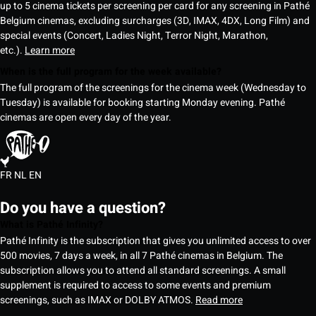
up to 5 cinema tickets per screening per card for any screening in Pathé
Belgium cinemas, excluding surcharges (3D, IMAX, 4DX, Long Film) and
special events (Concert, Ladies Night, Terror Night, Marathon,
etc.).
Learn more
When is the full program for the week available?
The full program of the screenings for the cinema week (Wednesday to
Tuesday) is available for booking starting Monday evening. Pathé
cinemas are open every day of the year.
FR
NL
EN
Do you have a question?
What is Pathé Infinity?
Pathé Infinity is the subscription that gives you unlimited access to over
500 movies, 7 days a week, in all 7 Pathé cinemas in Belgium. The
subscription allows you to attend all standard screenings. A small
supplement is required to access to some events and premium
screenings, such as IMAX or DOLBY ATMOS.
Read more