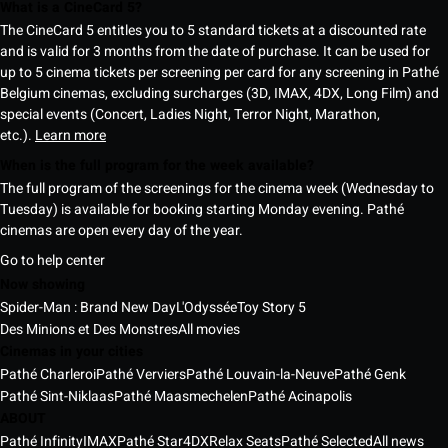
What is a CineCard 5?
The CineCard 5 entitles you to 5 standard tickets at a discounted rate
and is valid for 3 months from the date of purchase. It can be used for
up to 5 cinema tickets per screening per card for any screening in Pathé
Belgium cinemas, excluding surcharges (3D, IMAX, 4DX, Long Film) and
special events (Concert, Ladies Night, Terror Night, Marathon,
etc.).
Learn more
When is the full program for the week available?
The full program of the screenings for the cinema week (Wednesday to
Tuesday) is available for booking starting Monday evening. Pathé
cinemas are open every day of the year.
Go to help center
Now showing
Spider-Man : Brand New Day
L'Odyssée
Toy Story 5
Des Minions et Des Monstres
All movies
Cinemas in your cities
Pathé Charleroi
Pathé Verviers
Pathé Louvain-la-Neuve
Pathé Genk
Pathé Sint-Niklaas
Pathé Maasmechelen
Pathé Acinapolis
ABOUT
Pathé Infinity
IMAX
Pathé Star
4DX
Relax Seats
Pathé Selected
All news