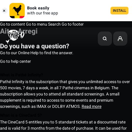
Book easily
INSTALL
with our free app
Go to content
Go to menu
Search
Go to footer
Aitor Arregi
Do you have a question?
Go to our Online Help to find the answer.
Go to help center
What is Pathé Infinity?
Pathé Infinity is the subscription that gives you unlimited access to over
500 movies, 7 days a week, in all 7 Pathé cinemas in Belgium. The
subscription allows you to attend all standard screenings. A small
supplement is required to access to some events and premium
screenings, such as IMAX or DOLBY ATMOS.
Read more
What is a CineCard 5?
The CineCard 5 entitles you to 5 standard tickets at a discounted rate
and is valid for 3 months from the date of purchase. It can be used for