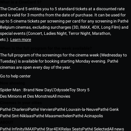
What is a CineCard 5?
The CineCard 5 entitles you to 5 standard tickets at a discounted rate
and is valid for 3 months from the date of purchase. It can be used for
up to 5 cinema tickets per screening per card for any screening in Pathé
Belgium cinemas, excluding surcharges (3D, IMAX, 4DX, Long Film) and
special events (Concert, Ladies Night, Terror Night, Marathon,
etc.).
Learn more
When is the full program for the week available?
The full program of the screenings for the cinema week (Wednesday to
Tuesday) is available for booking starting Monday evening. Pathé
cinemas are open every day of the year.
Go to help center
Now showing
Spider-Man : Brand New Day
L'Odyssée
Toy Story 5
Des Minions et Des Monstres
All movies
Cinemas in your cities
Pathé Charleroi
Pathé Verviers
Pathé Louvain-la-Neuve
Pathé Genk
Pathé Sint-Niklaas
Pathé Maasmechelen
Pathé Acinapolis
ABOUT
Pathé Infinity
IMAX
Pathé Star
4DX
Relax Seats
Pathé Selected
All news