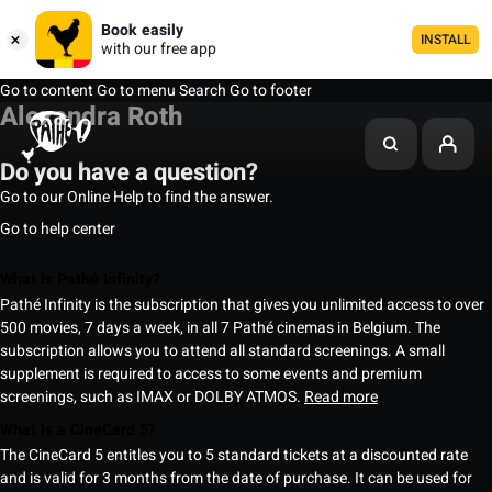
Book easily
INSTALL
with our free app
Go to content
Go to menu
Search
Go to footer
Alexandra Roth
Do you have a question?
Go to our Online Help to find the answer.
Go to help center
What is Pathé Infinity?
Pathé Infinity is the subscription that gives you unlimited access to over
500 movies, 7 days a week, in all 7 Pathé cinemas in Belgium. The
subscription allows you to attend all standard screenings. A small
supplement is required to access to some events and premium
screenings, such as IMAX or DOLBY ATMOS.
Read more
What is a CineCard 5?
The CineCard 5 entitles you to 5 standard tickets at a discounted rate
and is valid for 3 months from the date of purchase. It can be used for