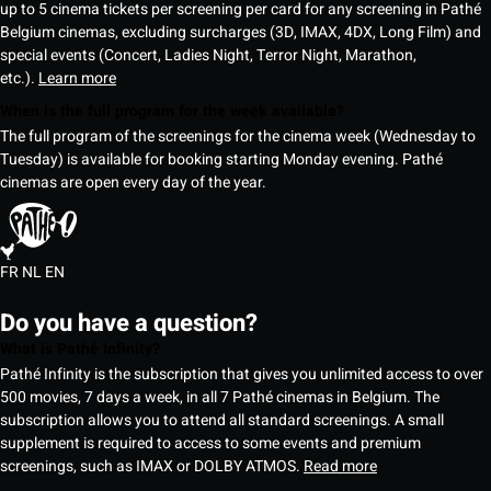
up to 5 cinema tickets per screening per card for any screening in Pathé
Belgium cinemas, excluding surcharges (3D, IMAX, 4DX, Long Film) and
special events (Concert, Ladies Night, Terror Night, Marathon,
etc.).
Learn more
When is the full program for the week available?
The full program of the screenings for the cinema week (Wednesday to
Tuesday) is available for booking starting Monday evening. Pathé
cinemas are open every day of the year.
FR
NL
EN
Do you have a question?
What is Pathé Infinity?
Pathé Infinity is the subscription that gives you unlimited access to over
500 movies, 7 days a week, in all 7 Pathé cinemas in Belgium. The
subscription allows you to attend all standard screenings. A small
supplement is required to access to some events and premium
screenings, such as IMAX or DOLBY ATMOS.
Read more