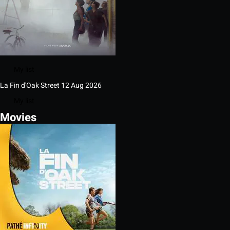
My list
La Fin d'Oak Street
12 Aug 2026
My list
Movies