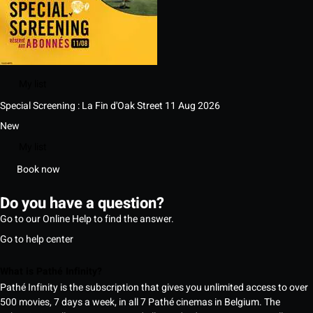
My list
Special Screening : La Fin d'Oak Street
11 Aug 2026
New
My list
Book now
Do you have a question?
Go to our Online Help to find the answer.
Go to help center
What is Pathé Infinity?
Pathé Infinity is the subscription that gives you unlimited access to over
500 movies, 7 days a week, in all 7 Pathé cinemas in Belgium. The