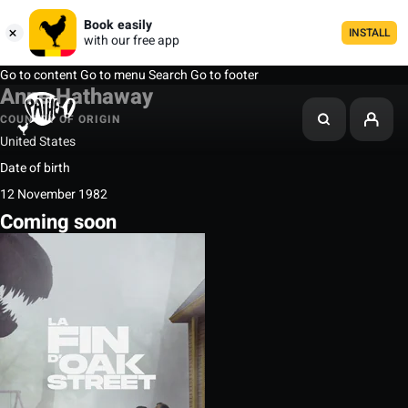
Book easily
INSTALL
with our free app
Go to content
Go to menu
Search
Go to footer
Anne Hathaway
COUNTRY OF ORIGIN
United States
Date of birth
12 November 1982
Coming soon