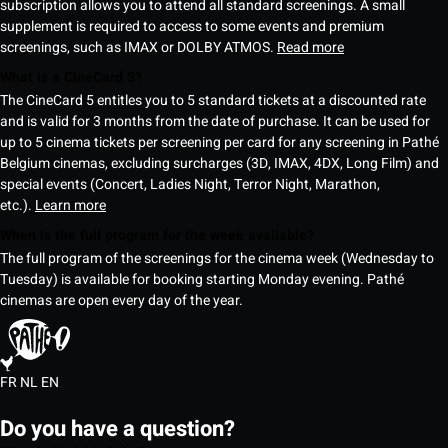
subscription allows you to attend all standard screenings. A small
supplement is required to access to some events and premium
screenings, such as IMAX or DOLBY ATMOS.
Read more
What is a CineCard 5?
The CineCard 5 entitles you to 5 standard tickets at a discounted rate
and is valid for 3 months from the date of purchase. It can be used for
up to 5 cinema tickets per screening per card for any screening in Pathé
Belgium cinemas, excluding surcharges (3D, IMAX, 4DX, Long Film) and
special events (Concert, Ladies Night, Terror Night, Marathon,
etc.).
Learn more
When is the full program for the week available?
The full program of the screenings for the cinema week (Wednesday to
Tuesday) is available for booking starting Monday evening. Pathé
cinemas are open every day of the year.
FR
NL
EN
Do you have a question?