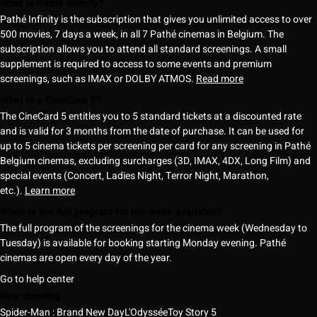
What is Pathé Infinity?
Pathé Infinity is the subscription that gives you unlimited access to over
500 movies, 7 days a week, in all 7 Pathé cinemas in Belgium. The
subscription allows you to attend all standard screenings. A small
supplement is required to access to some events and premium
screenings, such as IMAX or DOLBY ATMOS.
Read more
What is a CineCard 5?
The CineCard 5 entitles you to 5 standard tickets at a discounted rate
and is valid for 3 months from the date of purchase. It can be used for
up to 5 cinema tickets per screening per card for any screening in Pathé
Belgium cinemas, excluding surcharges (3D, IMAX, 4DX, Long Film) and
special events (Concert, Ladies Night, Terror Night, Marathon,
etc.).
Learn more
When is the full program for the week available?
The full program of the screenings for the cinema week (Wednesday to
Tuesday) is available for booking starting Monday evening. Pathé
cinemas are open every day of the year.
Go to help center
Now showing
Spider-Man : Brand New Day
L'Odyssée
Toy Story 5