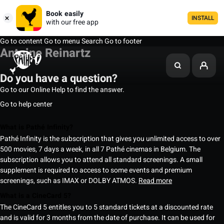
Book easily
INSTALL
with our free app
Go to content
Go to menu
Search
Go to footer
Antoine Reinartz
Do you have a question?
Go to our Online Help to find the answer.
Go to help center
What is Pathé Infinity?
Pathé Infinity is the subscription that gives you unlimited access to over
500 movies, 7 days a week, in all 7 Pathé cinemas in Belgium. The
subscription allows you to attend all standard screenings. A small
supplement is required to access to some events and premium
screenings, such as IMAX or DOLBY ATMOS.
Read more
What is a CineCard 5?
The CineCard 5 entitles you to 5 standard tickets at a discounted rate
and is valid for 3 months from the date of purchase. It can be used for