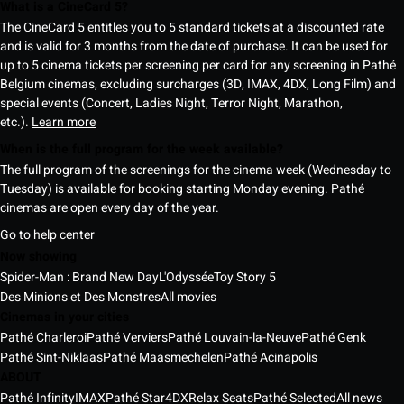
What is a CineCard 5?
The CineCard 5 entitles you to 5 standard tickets at a discounted rate
and is valid for 3 months from the date of purchase. It can be used for
up to 5 cinema tickets per screening per card for any screening in Pathé
Belgium cinemas, excluding surcharges (3D, IMAX, 4DX, Long Film) and
special events (Concert, Ladies Night, Terror Night, Marathon,
etc.).
Learn more
When is the full program for the week available?
The full program of the screenings for the cinema week (Wednesday to
Tuesday) is available for booking starting Monday evening. Pathé
cinemas are open every day of the year.
Go to help center
Now showing
Spider-Man : Brand New Day
L'Odyssée
Toy Story 5
Des Minions et Des Monstres
All movies
Cinemas in your cities
Pathé Charleroi
Pathé Verviers
Pathé Louvain-la-Neuve
Pathé Genk
Pathé Sint-Niklaas
Pathé Maasmechelen
Pathé Acinapolis
ABOUT
Pathé Infinity
IMAX
Pathé Star
4DX
Relax Seats
Pathé Selected
All news