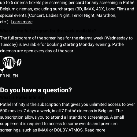
up to 5 cinema tickets per screening per card for any screening in Pathé
Belgium cinemas, excluding surcharges (3D, IMAX, 4DX, Long Film) and
special events (Concert, Ladies Night, Terror Night, Marathon,
etc.).
Learn more
When is the full program for the week available?
The full program of the screenings for the cinema week (Wednesday to
Tuesday) is available for booking starting Monday evening. Pathé
cinemas are open every day of the year.
FR
NL
EN
Do you have a question?
What is Pathé Infinity?
Pathé Infinity is the subscription that gives you unlimited access to over
500 movies, 7 days a week, in all 7 Pathé cinemas in Belgium. The
subscription allows you to attend all standard screenings. A small
supplement is required to access to some events and premium
screenings, such as IMAX or DOLBY ATMOS.
Read more