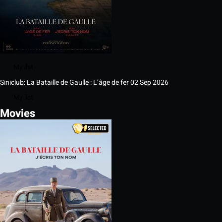
My list
Siniclub: La Bataille de Gaulle : L’âge de fer
02 Sep 2026
My list
Movies