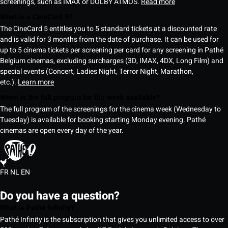
screenings, such as IMAX or DOLBY ATMOS.
Read more
What is a CineCard 5?
The CineCard 5 entitles you to 5 standard tickets at a discounted rate
and is valid for 3 months from the date of purchase. It can be used for
up to 5 cinema tickets per screening per card for any screening in Pathé
Belgium cinemas, excluding surcharges (3D, IMAX, 4DX, Long Film) and
special events (Concert, Ladies Night, Terror Night, Marathon,
etc.).
Learn more
When is the full program for the week available?
The full program of the screenings for the cinema week (Wednesday to
Tuesday) is available for booking starting Monday evening. Pathé
cinemas are open every day of the year.
FR
NL
EN
Do you have a question?
What is Pathé Infinity?
Pathé Infinity is the subscription that gives you unlimited access to over