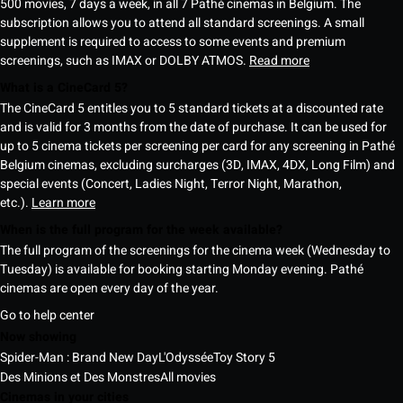
500 movies, 7 days a week, in all 7 Pathé cinemas in Belgium. The
subscription allows you to attend all standard screenings. A small
supplement is required to access to some events and premium
screenings, such as IMAX or DOLBY ATMOS.
Read more
What is a CineCard 5?
The CineCard 5 entitles you to 5 standard tickets at a discounted rate
and is valid for 3 months from the date of purchase. It can be used for
up to 5 cinema tickets per screening per card for any screening in Pathé
Belgium cinemas, excluding surcharges (3D, IMAX, 4DX, Long Film) and
special events (Concert, Ladies Night, Terror Night, Marathon,
etc.).
Learn more
When is the full program for the week available?
The full program of the screenings for the cinema week (Wednesday to
Tuesday) is available for booking starting Monday evening. Pathé
cinemas are open every day of the year.
Go to help center
Now showing
Spider-Man : Brand New Day
L'Odyssée
Toy Story 5
Des Minions et Des Monstres
All movies
Cinemas in your cities