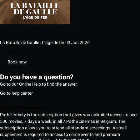
My list
La Bataille de Gaulle : L’âge de fer
03 Jun 2026
My list
Book now
Do you have a question?
Go to our Online Help to find the answer.
Go to help center
What is Pathé Infinity?
Pathé Infinity is the subscription that gives you unlimited access to over
500 movies, 7 days a week, in all 7 Pathé cinemas in Belgium. The
subscription allows you to attend all standard screenings. A small
supplement is required to access to some events and premium