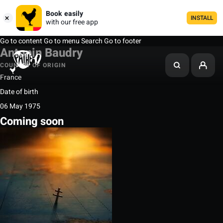
Book easily
INSTALL
with our free app
Go to content
Go to menu
Search
Go to footer
Antonin Baudry
COUNTRY OF ORIGIN
France
Date of birth
06 May 1975
Coming soon