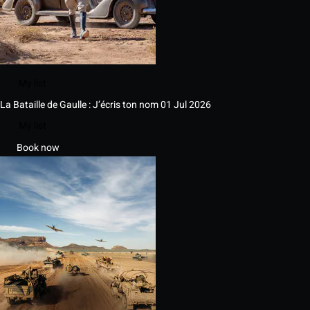
My list
La Bataille de Gaulle : J’écris ton nom
01 Jul 2026
My list
Book now