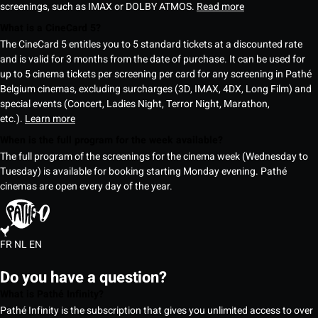
screenings, such as IMAX or DOLBY ATMOS.
Read more
What is a CineCard 5?
The CineCard 5 entitles you to 5 standard tickets at a discounted rate
and is valid for 3 months from the date of purchase. It can be used for
up to 5 cinema tickets per screening per card for any screening in Pathé
Belgium cinemas, excluding surcharges (3D, IMAX, 4DX, Long Film) and
special events (Concert, Ladies Night, Terror Night, Marathon,
etc.).
Learn more
When is the full program for the week available?
The full program of the screenings for the cinema week (Wednesday to
Tuesday) is available for booking starting Monday evening. Pathé
cinemas are open every day of the year.
FR
NL
EN
Do you have a question?
What is Pathé Infinity?
Pathé Infinity is the subscription that gives you unlimited access to over