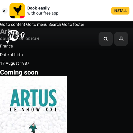
Book easily
INSTALL
with our free app
Go to content
Go to menu
Search
Go to footer
Artus
COUNTRY OF ORIGIN
France
Date of birth
17 August 1987
Coming soon