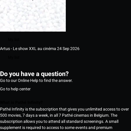
My list
Artus - Le show XXL au cinéma
24 Sep 2026
My list
Do you have a question?
Go to our Online Help to find the answer.
Go to help center
What is Pathé Infinity?
Pathé Infinity is the subscription that gives you unlimited access to over
500 movies, 7 days a week, in all 7 Pathé cinemas in Belgium. The
subscription allows you to attend all standard screenings. A small
supplement is required to access to some events and premium