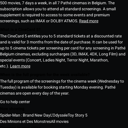
500 movies, 7 days a week, in all 7 Pathé cinemas in Belgium. The
subscription allows you to attend all standard screenings. A small
supplement is required to access to some events and premium
screenings, such as IMAX or DOLBY ATMOS.
Read more
What is a CineCard 5?
The CineCard 5 entitles you to 5 standard tickets at a discounted rate
and is valid for 3 months from the date of purchase. It can be used for
up to 5 cinema tickets per screening per card for any screening in Pathé
Belgium cinemas, excluding surcharges (3D, IMAX, 4DX, Long Film) and
special events (Concert, Ladies Night, Terror Night, Marathon,
etc.).
Learn more
When is the full program for the week available?
The full program of the screenings for the cinema week (Wednesday to
Tuesday) is available for booking starting Monday evening. Pathé
cinemas are open every day of the year.
Go to help center
Now showing
Spider-Man : Brand New Day
L'Odyssée
Toy Story 5
Des Minions et Des Monstres
All movies
Cinemas in your cities