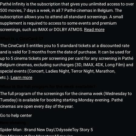
Pathé Infinity is the subscription that gives you unlimited access to over
500 movies, 7 days a week, in all 7 Pathé cinemas in Belgium. The
subscription allows you to attend all standard screenings. A small
supplement is required to access to some events and premium
screenings, such as IMAX or DOLBY ATMOS.
Read more
What is a CineCard 5?
The CineCard 5 entitles you to 5 standard tickets at a discounted rate
and is valid for 3 months from the date of purchase. It can be used for
up to 5 cinema tickets per screening per card for any screening in Pathé
Belgium cinemas, excluding surcharges (3D, IMAX, 4DX, Long Film) and
special events (Concert, Ladies Night, Terror Night, Marathon,
etc.).
Learn more
When is the full program for the week available?
The full program of the screenings for the cinema week (Wednesday to
Tuesday) is available for booking starting Monday evening. Pathé
cinemas are open every day of the year.
Go to help center
Now showing
Spider-Man : Brand New Day
L'Odyssée
Toy Story 5