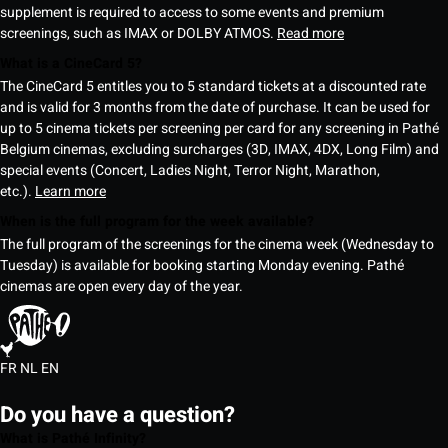
supplement is required to access to some events and premium
screenings, such as IMAX or DOLBY ATMOS.
Read more
What is a CineCard 5?
The CineCard 5 entitles you to 5 standard tickets at a discounted rate
and is valid for 3 months from the date of purchase. It can be used for
up to 5 cinema tickets per screening per card for any screening in Pathé
Belgium cinemas, excluding surcharges (3D, IMAX, 4DX, Long Film) and
special events (Concert, Ladies Night, Terror Night, Marathon,
etc.).
Learn more
When is the full program for the week available?
The full program of the screenings for the cinema week (Wednesday to
Tuesday) is available for booking starting Monday evening. Pathé
cinemas are open every day of the year.
FR
NL
EN
Do you have a question?
What is Pathé Infinity?