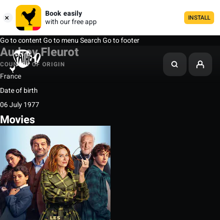
Book easily
INSTALL
with our free app
Go to content
Go to menu
Search
Go to footer
Audrey Fleurot
COUNTRY OF ORIGIN
France
Date of birth
06 July 1977
Movies