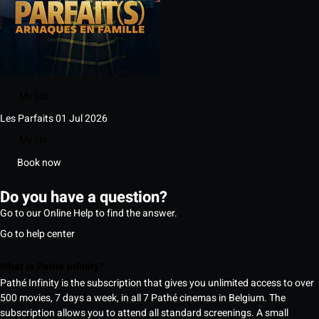
My list
Les Parfaits
01 Jul 2026
My list
Book now
Do you have a question?
Go to our Online Help to find the answer.
Go to help center
What is Pathé Infinity?
Pathé Infinity is the subscription that gives you unlimited access to over
500 movies, 7 days a week, in all 7 Pathé cinemas in Belgium. The
subscription allows you to attend all standard screenings. A small