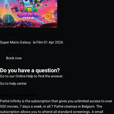
My list
Super Mario Galaxy : le Film
01 Apr 2026
My list
Book now
Do you have a question?
Go to our Online Help to find the answer.
Go to help center
What is Pathé Infinity?
Pathé Infinity is the subscription that gives you unlimited access to over
500 movies, 7 days a week, in all 7 Pathé cinemas in Belgium. The
subscription allows you to attend all standard screenings. A small