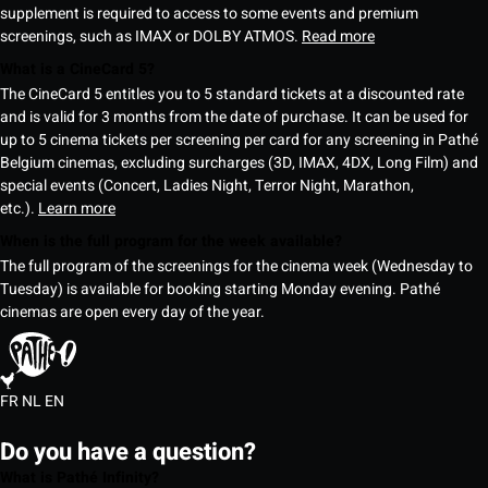
supplement is required to access to some events and premium
screenings, such as IMAX or DOLBY ATMOS.
Read more
What is a CineCard 5?
The CineCard 5 entitles you to 5 standard tickets at a discounted rate
and is valid for 3 months from the date of purchase. It can be used for
up to 5 cinema tickets per screening per card for any screening in Pathé
Belgium cinemas, excluding surcharges (3D, IMAX, 4DX, Long Film) and
special events (Concert, Ladies Night, Terror Night, Marathon,
etc.).
Learn more
When is the full program for the week available?
The full program of the screenings for the cinema week (Wednesday to
Tuesday) is available for booking starting Monday evening. Pathé
cinemas are open every day of the year.
FR
NL
EN
Do you have a question?
What is Pathé Infinity?