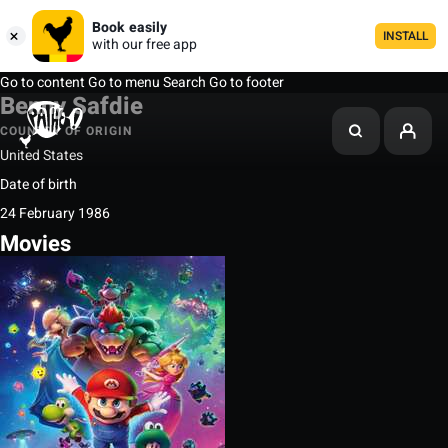
Book easily
INSTALL
with our free app
Go to content
Go to menu
Search
Go to footer
Benny Safdie
COUNTRY OF ORIGIN
United States
Date of birth
24 February 1986
Movies