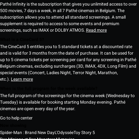
Pathé Infinity is the subscription that gives you unlimited access to over
500 movies, 7 days a week, in all 7 Pathé cinemas in Belgium. The
subscription allows you to attend all standard screenings. A small
supplement is required to access to some events and premium
screenings, such as IMAX or DOLBY ATMOS.
Read more
What is a CineCard 5?
The CineCard 5 entitles you to 5 standard tickets at a discounted rate
and is valid for 3 months from the date of purchase. It can be used for
up to 5 cinema tickets per screening per card for any screening in Pathé
Belgium cinemas, excluding surcharges (3D, IMAX, 4DX, Long Film) and
special events (Concert, Ladies Night, Terror Night, Marathon,
etc.).
Learn more
When is the full program for the week available?
The full program of the screenings for the cinema week (Wednesday to
Tuesday) is available for booking starting Monday evening. Pathé
cinemas are open every day of the year.
Go to help center
Now showing
Spider-Man : Brand New Day
L'Odyssée
Toy Story 5