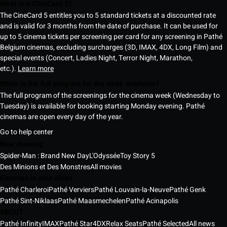
What is a CineCard 5?
The CineCard 5 entitles you to 5 standard tickets at a discounted rate
and is valid for 3 months from the date of purchase. It can be used for
up to 5 cinema tickets per screening per card for any screening in Pathé
Belgium cinemas, excluding surcharges (3D, IMAX, 4DX, Long Film) and
special events (Concert, Ladies Night, Terror Night, Marathon,
etc.).
Learn more
When is the full program for the week available?
The full program of the screenings for the cinema week (Wednesday to
Tuesday) is available for booking starting Monday evening. Pathé
cinemas are open every day of the year.
Go to help center
Now showing
Spider-Man : Brand New Day
L'Odyssée
Toy Story 5
Des Minions et Des Monstres
All movies
Cinemas in your cities
Pathé Charleroi
Pathé Verviers
Pathé Louvain-la-Neuve
Pathé Genk
Pathé Sint-Niklaas
Pathé Maasmechelen
Pathé Acinapolis
ABOUT
Pathé Infinity
IMAX
Pathé Star
4DX
Relax Seats
Pathé Selected
All news