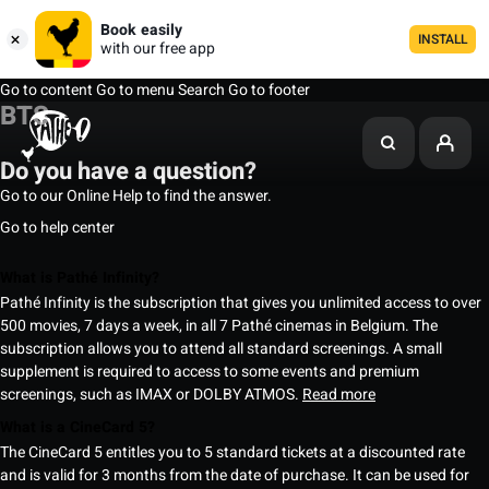
Book easily
INSTALL
with our free app
Go to content
Go to menu
Search
Go to footer
BTS
Do you have a question?
Go to our Online Help to find the answer.
Go to help center
What is Pathé Infinity?
Pathé Infinity is the subscription that gives you unlimited access to over
500 movies, 7 days a week, in all 7 Pathé cinemas in Belgium. The
subscription allows you to attend all standard screenings. A small
supplement is required to access to some events and premium
screenings, such as IMAX or DOLBY ATMOS.
Read more
What is a CineCard 5?
The CineCard 5 entitles you to 5 standard tickets at a discounted rate
and is valid for 3 months from the date of purchase. It can be used for