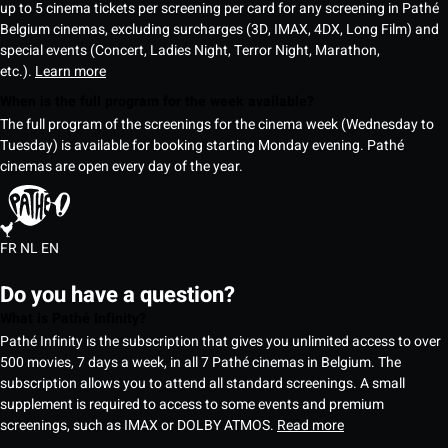
up to 5 cinema tickets per screening per card for any screening in Pathé
Belgium cinemas, excluding surcharges (3D, IMAX, 4DX, Long Film) and
special events (Concert, Ladies Night, Terror Night, Marathon,
etc.).
Learn more
When is the full program for the week available?
The full program of the screenings for the cinema week (Wednesday to
Tuesday) is available for booking starting Monday evening. Pathé
cinemas are open every day of the year.
FR
NL
EN
Do you have a question?
What is Pathé Infinity?
Pathé Infinity is the subscription that gives you unlimited access to over
500 movies, 7 days a week, in all 7 Pathé cinemas in Belgium. The
subscription allows you to attend all standard screenings. A small
supplement is required to access to some events and premium
screenings, such as IMAX or DOLBY ATMOS.
Read more