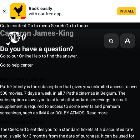
Book easily
INSTALL
with our free app
Go to content
Go to menu
Search
Go to footer
Cameron James-King
Do you have a question?
Go to our Online Help to find the answer.
Go to help center
What is Pathé Infinity?
Pathé Infinity is the subscription that gives you unlimited access to over
500 movies, 7 days a week, in all 7 Pathé cinemas in Belgium. The
subscription allows you to attend all standard screenings. A small
supplement is required to access to some events and premium
screenings, such as IMAX or DOLBY ATMOS.
Read more
What is a CineCard 5?
The CineCard 5 entitles you to 5 standard tickets at a discounted rate
and is valid for 3 months from the date of purchase. It can be used for