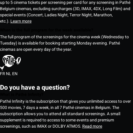
up to 5 cinema tickets per screening per card for any screening in Pathé
Belgium cinemas, excluding surcharges (3D, IMAX, 4DX, Long Film) and
special events (Concert, Ladies Night, Terror Night, Marathon,
etc.).
Learn more
When is the full program for the week available?
The full program of the screenings for the cinema week (Wednesday to
Tuesday) is available for booking starting Monday evening. Pathé
cinemas are open every day of the year.
FR
NL
EN
Do you have a question?
What is Pathé Infinity?
Pathé Infinity is the subscription that gives you unlimited access to over
500 movies, 7 days a week, in all 7 Pathé cinemas in Belgium. The
subscription allows you to attend all standard screenings. A small
supplement is required to access to some events and premium
screenings, such as IMAX or DOLBY ATMOS.
Read more