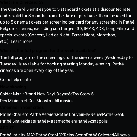
What is a CineCard 5?
The CineCard 5 entitles you to 5 standard tickets at a discounted rate
and is valid for 3 months from the date of purchase. It can be used for
up to 5 cinema tickets per screening per card for any screening in Pathé
Belgium cinemas, excluding surcharges (3D, IMAX, 4DX, Long Film) and
special events (Concert, Ladies Night, Terror Night, Marathon,
etc.).
Learn more
When is the full program for the week available?
The full program of the screenings for the cinema week (Wednesday to
Tuesday) is available for booking starting Monday evening. Pathé
cinemas are open every day of the year.
Go to help center
Now showing
Spider-Man : Brand New Day
L'Odyssée
Toy Story 5
Des Minions et Des Monstres
All movies
Cinemas in your cities
Pathé Charleroi
Pathé Verviers
Pathé Louvain-la-Neuve
Pathé Genk
Pathé Sint-Niklaas
Pathé Maasmechelen
Pathé Acinapolis
ABOUT
Pathé Infinity
IMAX
Pathé Star
4DX
Relax Seats
Pathé Selected
All news