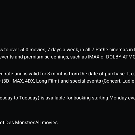
ess to over 500 movies, 7 days a week, in all 7 Pathé cinemas in
me events and premium screenings, such as IMAX or DOLBY ATM
d rate and is valid for 3 months from the date of purchase. It c
3D, IMAX, 4DX, Long Film) and special events (Concert, Ladies 
sday to Tuesday) is available for booking starting Monday eve
 et Des Monstres
All movies