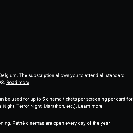
 Belgium. The subscription allows you to attend all standard
OS.
Read more
an be used for up to 5 cinema tickets per screening per card for
Night, Terror Night, Marathon, etc.).
Learn more
ning. Pathé cinemas are open every day of the year.