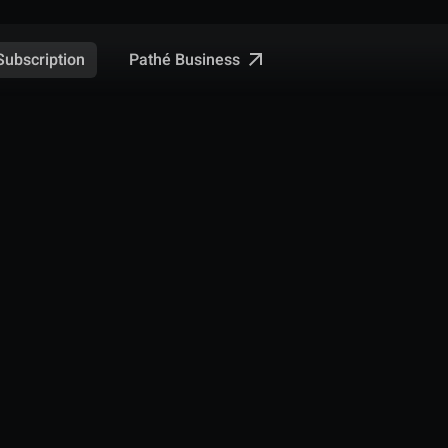
Pathé Business
Subscription