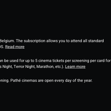
 Belgium. The subscription allows you to attend all standard
OS.
Read more
an be used for up to 5 cinema tickets per screening per card for
Night, Terror Night, Marathon, etc.).
Learn more
ning. Pathé cinemas are open every day of the year.