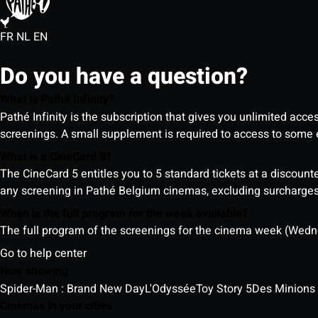
FR
NL
EN
Do you have a question?
What is Pathé Infinity?
Pathé Infinity is the subscription that gives you unlimited acc
screenings. A small supplement is required to access to so
What is a CineCard 5?
The CineCard 5 entitles you to 5 standard tickets at a discounte
any screening in Pathé Belgium cinemas, excluding surcharges (
When is the full program for the week available?
The full program of the screenings for the cinema week (Wedne
Go to help center
Now showing
Spider-Man : Brand New Day
L'Odyssée
Toy Story 5
Des Minions
Cinemas in your cities