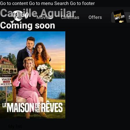
Go to content
Go to menu
Search
Go to footer
Camille Aguilar
Movies
Cinemas
Offers
Coming soon
My list