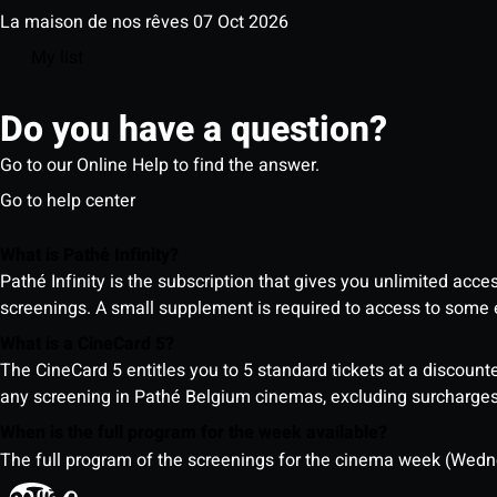
La maison de nos rêves
07 Oct 2026
My list
Do you have a question?
Go to our Online Help to find the answer.
Go to help center
What is Pathé Infinity?
Pathé Infinity is the subscription that gives you unlimited acc
screenings. A small supplement is required to access to so
What is a CineCard 5?
The CineCard 5 entitles you to 5 standard tickets at a discounte
any screening in Pathé Belgium cinemas, excluding surcharges (
When is the full program for the week available?
The full program of the screenings for the cinema week (Wedne