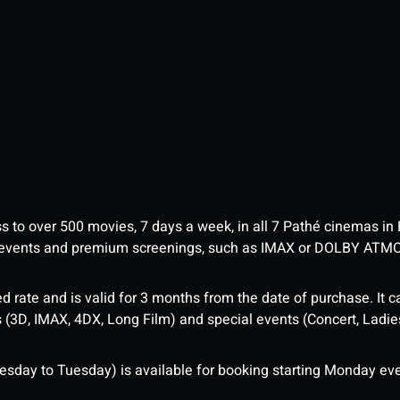
ess to over 500 movies, 7 days a week, in all 7 Pathé cinemas in
me events and premium screenings, such as IMAX or DOLBY ATM
d rate and is valid for 3 months from the date of purchase. It c
3D, IMAX, 4DX, Long Film) and special events (Concert, Ladies 
sday to Tuesday) is available for booking starting Monday eve