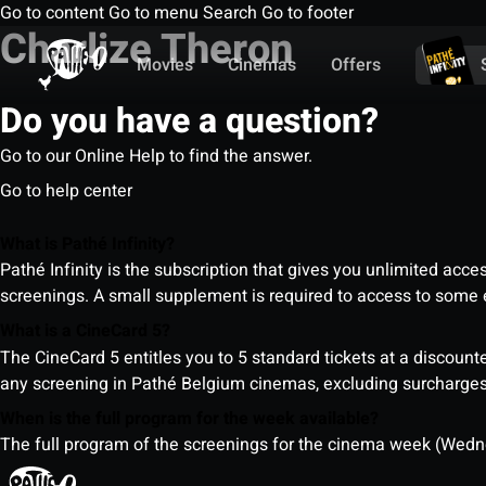
Go to content
Go to menu
Search
Go to footer
Charlize Theron
Movies
Cinemas
Offers
Do you have a question?
Go to our Online Help to find the answer.
Go to help center
What is Pathé Infinity?
Pathé Infinity is the subscription that gives you unlimited acc
screenings. A small supplement is required to access to so
What is a CineCard 5?
The CineCard 5 entitles you to 5 standard tickets at a discounte
any screening in Pathé Belgium cinemas, excluding surcharges (
When is the full program for the week available?
The full program of the screenings for the cinema week (Wedne