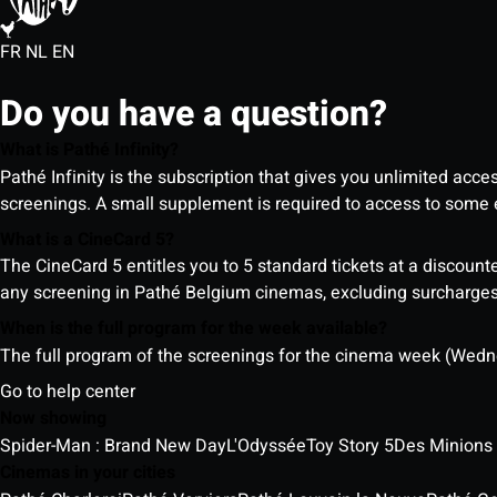
FR
NL
EN
Do you have a question?
What is Pathé Infinity?
Pathé Infinity is the subscription that gives you unlimited acc
screenings. A small supplement is required to access to so
What is a CineCard 5?
The CineCard 5 entitles you to 5 standard tickets at a discounte
any screening in Pathé Belgium cinemas, excluding surcharges (
When is the full program for the week available?
The full program of the screenings for the cinema week (Wedne
Go to help center
Now showing
Spider-Man : Brand New Day
L'Odyssée
Toy Story 5
Des Minions
Cinemas in your cities