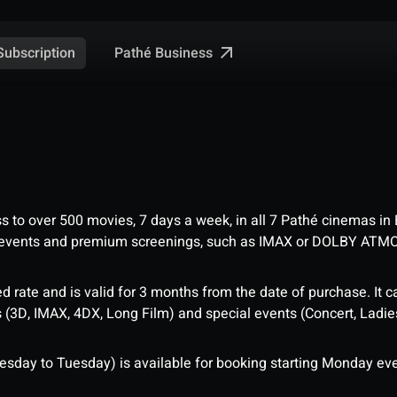
Pathé Business
Subscription
ess to over 500 movies, 7 days a week, in all 7 Pathé cinemas in
me events and premium screenings, such as IMAX or DOLBY ATM
d rate and is valid for 3 months from the date of purchase. It c
3D, IMAX, 4DX, Long Film) and special events (Concert, Ladies 
sday to Tuesday) is available for booking starting Monday eve