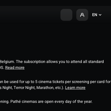
EN
 Belgium. The subscription allows you to attend all standard
OS.
Read more
an be used for up to 5 cinema tickets per screening per card for
Night, Terror Night, Marathon, etc.).
Learn more
ning. Pathé cinemas are open every day of the year.