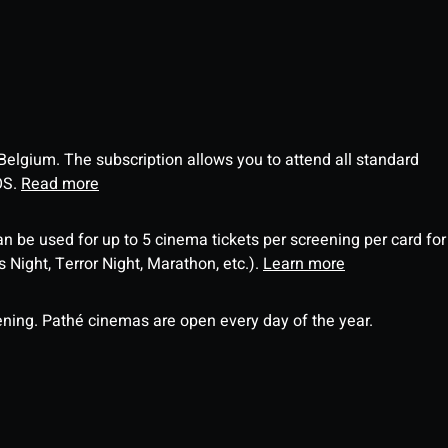
 Belgium. The subscription allows you to attend all standard
OS.
Read more
an be used for up to 5 cinema tickets per screening per card for
Night, Terror Night, Marathon, etc.).
Learn more
ning. Pathé cinemas are open every day of the year.