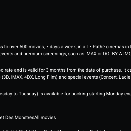
ess to over 500 movies, 7 days a week, in all 7 Pathé cinemas in
me events and premium screenings, such as IMAX or DOLBY ATM
d rate and is valid for 3 months from the date of purchase. It c
3D, IMAX, 4DX, Long Film) and special events (Concert, Ladies 
sday to Tuesday) is available for booking starting Monday eve
 et Des Monstres
All movies