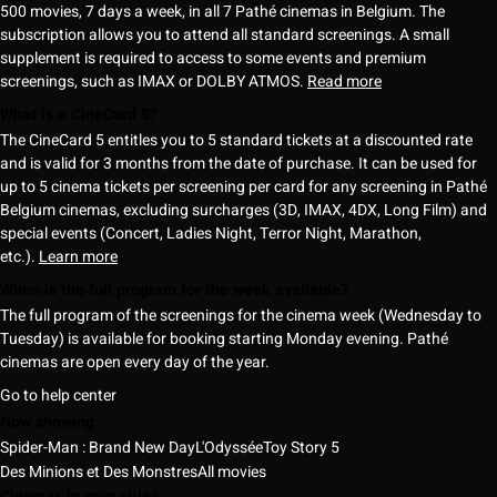
500 movies, 7 days a week, in all 7 Pathé cinemas in Belgium. The
subscription allows you to attend all standard screenings. A small
supplement is required to access to some events and premium
screenings, such as IMAX or DOLBY ATMOS.
Read more
What is a CineCard 5?
The CineCard 5 entitles you to 5 standard tickets at a discounted rate
and is valid for 3 months from the date of purchase. It can be used for
up to 5 cinema tickets per screening per card for any screening in Pathé
Belgium cinemas, excluding surcharges (3D, IMAX, 4DX, Long Film) and
special events (Concert, Ladies Night, Terror Night, Marathon,
etc.).
Learn more
When is the full program for the week available?
The full program of the screenings for the cinema week (Wednesday to
Tuesday) is available for booking starting Monday evening. Pathé
cinemas are open every day of the year.
Go to help center
Now showing
Spider-Man : Brand New Day
L'Odyssée
Toy Story 5
Des Minions et Des Monstres
All movies
Cinemas in your cities