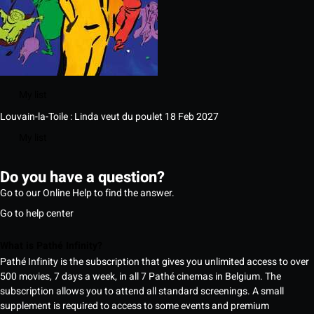
My list
Louvain-la-Toile : Linda veut du poulet
18 Feb 2027
My list
Do you have a question?
Go to our Online Help to find the answer.
Go to help center
What is Pathé Infinity?
Pathé Infinity is the subscription that gives you unlimited access to over
500 movies, 7 days a week, in all 7 Pathé cinemas in Belgium. The
subscription allows you to attend all standard screenings. A small
supplement is required to access to some events and premium