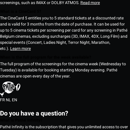
screenings, such as IMAX or DOLBY ATMOS.
Read more
What is a CineCard 5?
The CineCard 5 entitles you to 5 standard tickets at a discounted rate
and is valid for 3 months from the date of purchase. It can be used for
up to 5 cinema tickets per screening per card for any screening in Pathé
Belgium cinemas, excluding surcharges (3D, IMAX, 4DX, Long Film) and
special events (Concert, Ladies Night, Terror Night, Marathon,
etc.).
Learn more
When is the full program for the week available?
The full program of the screenings for the cinema week (Wednesday to
Tuesday) is available for booking starting Monday evening. Pathé
cinemas are open every day of the year.
FR
NL
EN
Do you have a question?
What is Pathé Infinity?
Pathé Infinity is the subscription that gives you unlimited access to over