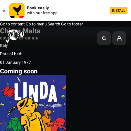
Book easily
INSTALL
with our free app
Go to content
Go to menu
Search
Go to footer
Chiara Malta
COUNTRY OF ORIGIN
Italy
Date of birth
01 January 1977
Coming soon