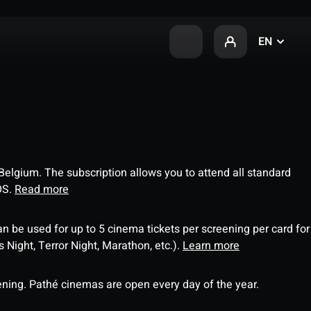
EN
 Belgium. The subscription allows you to attend all standard
OS.
Read more
an be used for up to 5 cinema tickets per screening per card for
Night, Terror Night, Marathon, etc.).
Learn more
ning. Pathé cinemas are open every day of the year.