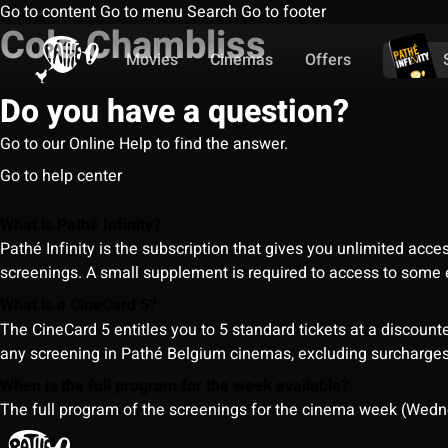
Go to content
Go to menu
Search
Go to footer
Cole Chambliss
Movies
Cinemas
Offers
Do you have a question?
Go to our Online Help to find the answer.
Go to help center
What is Pathé Infinity?
Pathé Infinity is the subscription that gives you unlimited acc
screenings. A small supplement is required to access to so
What is a CineCard 5?
The CineCard 5 entitles you to 5 standard tickets at a discounte
any screening in Pathé Belgium cinemas, excluding surcharges (
When is the full program for the week available?
The full program of the screenings for the cinema week (Wedne