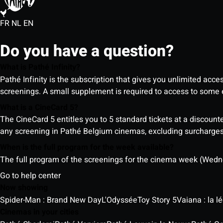
FR
NL
EN
Do you have a question?
What is Pathé Infinity?
Pathé Infinity is the subscription that gives you unlimited acc
screenings. A small supplement is required to access to so
What is a CineCard 5?
The CineCard 5 entitles you to 5 standard tickets at a discounte
any screening in Pathé Belgium cinemas, excluding surcharges (
When is the full program for the week available?
The full program of the screenings for the cinema week (Wedne
Go to help center
Now showing
Spider-Man : Brand New Day
L'Odyssée
Toy Story 5
Vaiana : la 
Cinemas in your cities