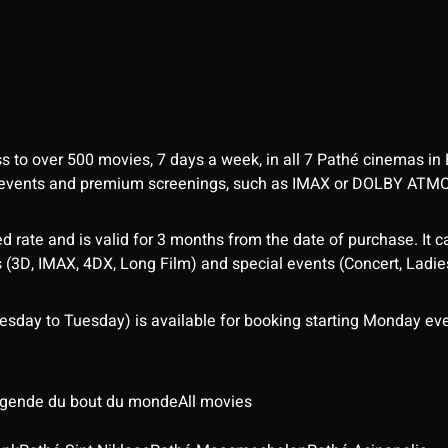
ess to over 500 movies, 7 days a week, in all 7 Pathé cinemas in
me events and premium screenings, such as IMAX or DOLBY ATM
d rate and is valid for 3 months from the date of purchase. It c
3D, IMAX, 4DX, Long Film) and special events (Concert, Ladies 
sday to Tuesday) is available for booking starting Monday eve
légende du bout du monde
All movies