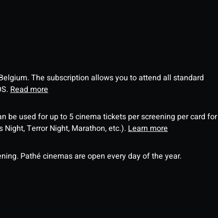
 Belgium. The subscription allows you to attend all standard
OS.
Read more
an be used for up to 5 cinema tickets per screening per card for
Night, Terror Night, Marathon, etc.).
Learn more
ning. Pathé cinemas are open every day of the year.