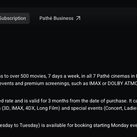
Pathé Business
Subscription
ess to over 500 movies, 7 days a week, in all 7 Pathé cinemas in
me events and premium screenings, such as IMAX or DOLBY ATM
d rate and is valid for 3 months from the date of purchase. It c
3D, IMAX, 4DX, Long Film) and special events (Concert, Ladies 
sday to Tuesday) is available for booking starting Monday eve