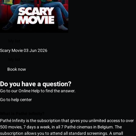
My list
Scary Movie
03 Jun 2026
My list
Book now
Do you have a question?
Go to our Online Help to find the answer.
Go to help center
What is Pathé Infinity?
Pathé Infinity is the subscription that gives you unlimited access to over
500 movies, 7 days a week, in all 7 Pathé cinemas in Belgium. The
subscription allows you to attend all standard screenings. A small