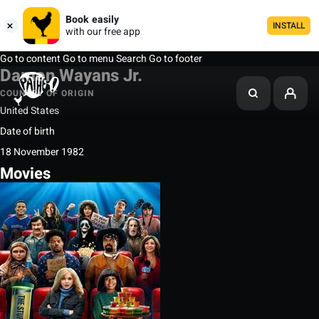
Book easily
INSTALL
with our free app
Go to content
Go to menu
Search
Go to footer
Damon Wayans Jr.
COUNTRY OF ORIGIN
United States
Date of birth
18 November 1982
Movies