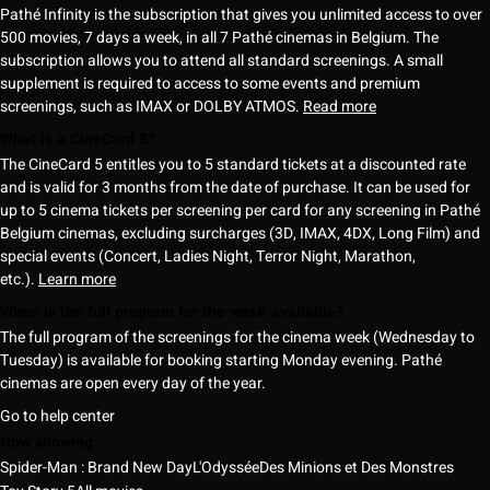
Pathé Infinity is the subscription that gives you unlimited access to over
500 movies, 7 days a week, in all 7 Pathé cinemas in Belgium. The
subscription allows you to attend all standard screenings. A small
supplement is required to access to some events and premium
screenings, such as IMAX or DOLBY ATMOS.
Read more
What is a CineCard 5?
The CineCard 5 entitles you to 5 standard tickets at a discounted rate
and is valid for 3 months from the date of purchase. It can be used for
up to 5 cinema tickets per screening per card for any screening in Pathé
Belgium cinemas, excluding surcharges (3D, IMAX, 4DX, Long Film) and
special events (Concert, Ladies Night, Terror Night, Marathon,
etc.).
Learn more
When is the full program for the week available?
The full program of the screenings for the cinema week (Wednesday to
Tuesday) is available for booking starting Monday evening. Pathé
cinemas are open every day of the year.
Go to help center
Now showing
Spider-Man : Brand New Day
L'Odyssée
Des Minions et Des Monstres