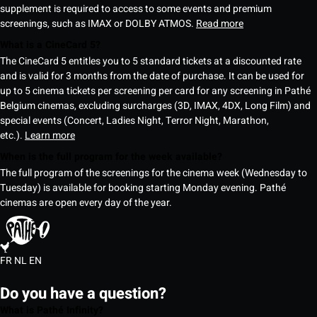
supplement is required to access to some events and premium
screenings, such as IMAX or DOLBY ATMOS.
Read more
What is a CineCard 5?
The CineCard 5 entitles you to 5 standard tickets at a discounted rate
and is valid for 3 months from the date of purchase. It can be used for
up to 5 cinema tickets per screening per card for any screening in Pathé
Belgium cinemas, excluding surcharges (3D, IMAX, 4DX, Long Film) and
special events (Concert, Ladies Night, Terror Night, Marathon,
etc.).
Learn more
When is the full program for the week available?
The full program of the screenings for the cinema week (Wednesday to
Tuesday) is available for booking starting Monday evening. Pathé
cinemas are open every day of the year.
FR
NL
EN
Do you have a question?
What is Pathé Infinity?