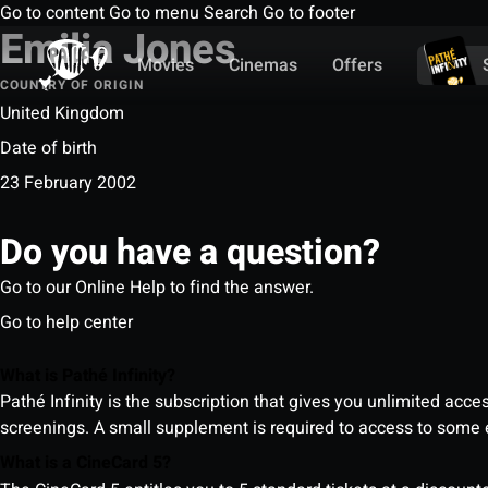
Go to content
Go to menu
Search
Go to footer
Emilia Jones
Movies
Cinemas
Offers
COUNTRY OF ORIGIN
United Kingdom
Date of birth
23 February 2002
Do you have a question?
Go to our Online Help to find the answer.
Go to help center
What is Pathé Infinity?
Pathé Infinity is the subscription that gives you unlimited acc
screenings. A small supplement is required to access to so
What is a CineCard 5?