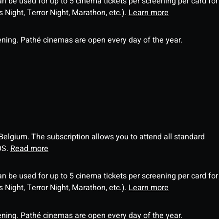
an be used for up to 5 cinema tickets per screening per card for
Night, Terror Night, Marathon, etc.).
Learn more
ning. Pathé cinemas are open every day of the year.
 Belgium. The subscription allows you to attend all standard
OS.
Read more
an be used for up to 5 cinema tickets per screening per card for
Night, Terror Night, Marathon, etc.).
Learn more
ning. Pathé cinemas are open every day of the year.