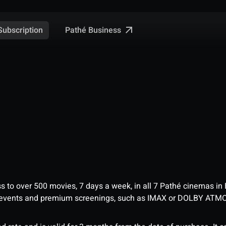
Pathé Business
Subscription
ess to over 500 movies, 7 days a week, in all 7 Pathé cinemas in
me events and premium screenings, such as IMAX or DOLBY ATM