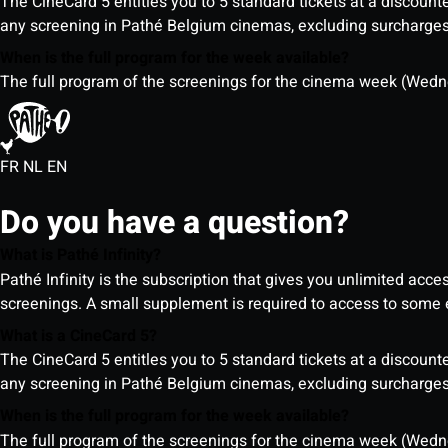
The CineCard 5 entitles you to 5 standard tickets at a discounte
any screening in Pathé Belgium cinemas, excluding surcharges (
When is the full program for the week available?
The full program of the screenings for the cinema week (Wedne
FR
NL
EN
Do you have a question?
What is Pathé Infinity?
Pathé Infinity is the subscription that gives you unlimited acc
screenings. A small supplement is required to access to so
What is a CineCard 5?
The CineCard 5 entitles you to 5 standard tickets at a discounte
any screening in Pathé Belgium cinemas, excluding surcharges (
When is the full program for the week available?
The full program of the screenings for the cinema week (Wedne