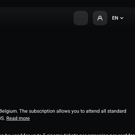
EN
 Belgium. The subscription allows you to attend all standard
OS.
Read more