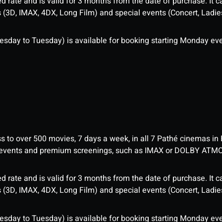
d rate and is valid for 3 months from the date of purchase. It c
3D, IMAX, 4DX, Long Film) and special events (Concert, Ladies 
sday to Tuesday) is available for booking starting Monday eve
ess to over 500 movies, 7 days a week, in all 7 Pathé cinemas in
me events and premium screenings, such as IMAX or DOLBY ATM
d rate and is valid for 3 months from the date of purchase. It c
3D, IMAX, 4DX, Long Film) and special events (Concert, Ladies 
sday to Tuesday) is available for booking starting Monday eve