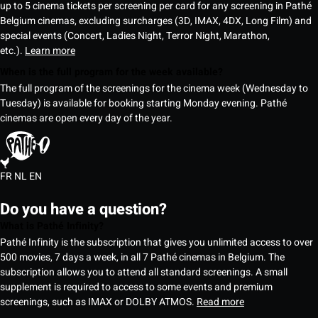
up to 5 cinema tickets per screening per card for any screening in Pathé
Belgium cinemas, excluding surcharges (3D, IMAX, 4DX, Long Film) and
special events (Concert, Ladies Night, Terror Night, Marathon,
etc.).
Learn more
When is the full program for the week available?
The full program of the screenings for the cinema week (Wednesday to
Tuesday) is available for booking starting Monday evening. Pathé
cinemas are open every day of the year.
FR
NL
EN
Do you have a question?
What is Pathé Infinity?
Pathé Infinity is the subscription that gives you unlimited access to over
500 movies, 7 days a week, in all 7 Pathé cinemas in Belgium. The
subscription allows you to attend all standard screenings. A small
supplement is required to access to some events and premium
screenings, such as IMAX or DOLBY ATMOS.
Read more