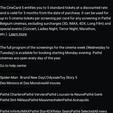
What is a CineCard 5?
The CineCard 5 entitles you to 5 standard tickets at a discounted rate
and is valid for 3 months from the date of purchase. It can be used for
up to 5 cinema tickets per screening per card for any screening in Pathé
Belgium cinemas, excluding surcharges (3D, IMAX, 4DX, Long Film) and
special events (Concert, Ladies Night, Terror Night, Marathon,
etc.).
Learn more
When is the full program for the week available?
The full program of the screenings for the cinema week (Wednesday to
Tuesday) is available for booking starting Monday evening. Pathé
cinemas are open every day of the year.
Go to help center
Now showing
Spider-Man : Brand New Day
L'Odyssée
Toy Story 5
Des Minions et Des Monstres
All movies
Cinemas in your cities
Pathé Charleroi
Pathé Verviers
Pathé Louvain-la-Neuve
Pathé Genk
Pathé Sint-Niklaas
Pathé Maasmechelen
Pathé Acinapolis
ABOUT
Pathé Infinity
IMAX
Pathé Star
4DX
Relax Seats
Pathé Selected
All news