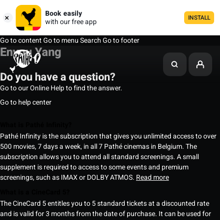
Book easily
INSTALL
with our free app
Go to content
Go to menu
Search
Go to footer
Enyou Yang
Do you have a question?
Go to our Online Help to find the answer.
Go to help center
What is Pathé Infinity?
Pathé Infinity is the subscription that gives you unlimited access to over
500 movies, 7 days a week, in all 7 Pathé cinemas in Belgium. The
subscription allows you to attend all standard screenings. A small
supplement is required to access to some events and premium
screenings, such as IMAX or DOLBY ATMOS.
Read more
What is a CineCard 5?
The CineCard 5 entitles you to 5 standard tickets at a discounted rate
and is valid for 3 months from the date of purchase. It can be used for