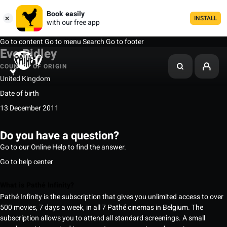
Book easily
INSTALL
with our free app
Go to content
Go to menu
Search
Go to footer
Eve Ridley
COUNTRY OF ORIGIN
United Kingdom
Date of birth
13 December 2011
Do you have a question?
Go to our Online Help to find the answer.
Go to help center
What is Pathé Infinity?
Pathé Infinity is the subscription that gives you unlimited access to over
500 movies, 7 days a week, in all 7 Pathé cinemas in Belgium. The
subscription allows you to attend all standard screenings. A small