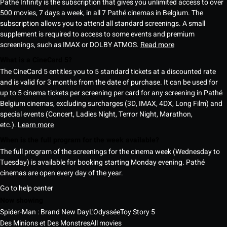
Pathé Infinity is the subscription that gives you unlimited access to over
500 movies, 7 days a week, in all 7 Pathé cinemas in Belgium. The
subscription allows you to attend all standard screenings. A small
supplement is required to access to some events and premium
screenings, such as IMAX or DOLBY ATMOS.
Read more
What is a CineCard 5?
The CineCard 5 entitles you to 5 standard tickets at a discounted rate
and is valid for 3 months from the date of purchase. It can be used for
up to 5 cinema tickets per screening per card for any screening in Pathé
Belgium cinemas, excluding surcharges (3D, IMAX, 4DX, Long Film) and
special events (Concert, Ladies Night, Terror Night, Marathon,
etc.).
Learn more
When is the full program for the week available?
The full program of the screenings for the cinema week (Wednesday to
Tuesday) is available for booking starting Monday evening. Pathé
cinemas are open every day of the year.
Go to help center
Now showing
Spider-Man : Brand New Day
L'Odyssée
Toy Story 5
Des Minions et Des Monstres
All movies