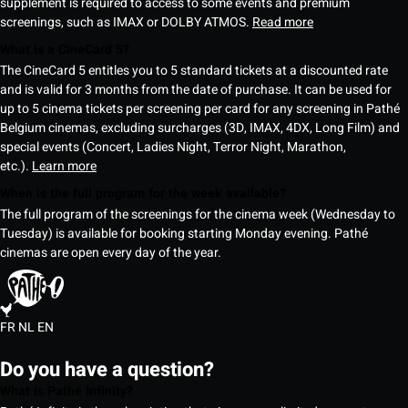
supplement is required to access to some events and premium
screenings, such as IMAX or DOLBY ATMOS.
Read more
What is a CineCard 5?
The CineCard 5 entitles you to 5 standard tickets at a discounted rate
and is valid for 3 months from the date of purchase. It can be used for
up to 5 cinema tickets per screening per card for any screening in Pathé
Belgium cinemas, excluding surcharges (3D, IMAX, 4DX, Long Film) and
special events (Concert, Ladies Night, Terror Night, Marathon,
etc.).
Learn more
When is the full program for the week available?
The full program of the screenings for the cinema week (Wednesday to
Tuesday) is available for booking starting Monday evening. Pathé
cinemas are open every day of the year.
FR
NL
EN
Do you have a question?
What is Pathé Infinity?