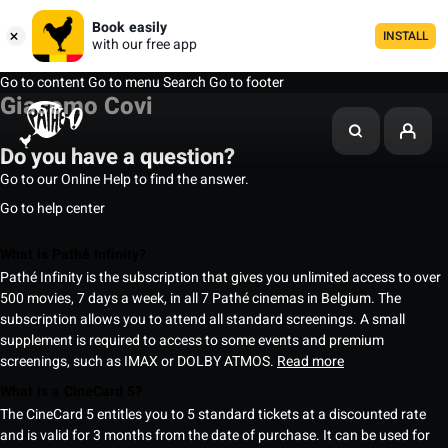
Book easily
INSTALL
with our free app
Go to content
Go to menu
Search
Go to footer
Giacomo Covi
Do you have a question?
Go to our Online Help to find the answer.
Go to help center
What is Pathé Infinity?
Pathé Infinity is the subscription that gives you unlimited access to over
500 movies, 7 days a week, in all 7 Pathé cinemas in Belgium. The
subscription allows you to attend all standard screenings. A small
supplement is required to access to some events and premium
screenings, such as IMAX or DOLBY ATMOS.
Read more
What is a CineCard 5?
The CineCard 5 entitles you to 5 standard tickets at a discounted rate
and is valid for 3 months from the date of purchase. It can be used for