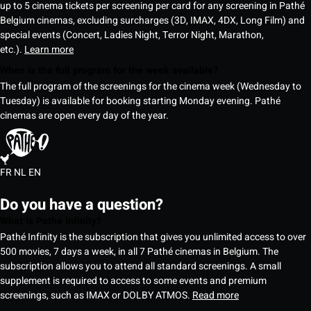
up to 5 cinema tickets per screening per card for any screening in Pathé
Belgium cinemas, excluding surcharges (3D, IMAX, 4DX, Long Film) and
special events (Concert, Ladies Night, Terror Night, Marathon,
etc.).
Learn more
When is the full program for the week available?
The full program of the screenings for the cinema week (Wednesday to
Tuesday) is available for booking starting Monday evening. Pathé
cinemas are open every day of the year.
FR
NL
EN
Do you have a question?
What is Pathé Infinity?
Pathé Infinity is the subscription that gives you unlimited access to over
500 movies, 7 days a week, in all 7 Pathé cinemas in Belgium. The
subscription allows you to attend all standard screenings. A small
supplement is required to access to some events and premium
screenings, such as IMAX or DOLBY ATMOS.
Read more