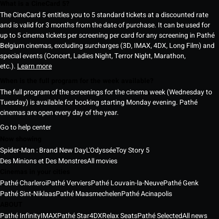
What is a CineCard 5?
The CineCard 5 entitles you to 5 standard tickets at a discounted rate
and is valid for 3 months from the date of purchase. It can be used for
up to 5 cinema tickets per screening per card for any screening in Pathé
Belgium cinemas, excluding surcharges (3D, IMAX, 4DX, Long Film) and
special events (Concert, Ladies Night, Terror Night, Marathon,
etc.).
Learn more
When is the full program for the week available?
The full program of the screenings for the cinema week (Wednesday to
Tuesday) is available for booking starting Monday evening. Pathé
cinemas are open every day of the year.
Go to help center
Now showing
Spider-Man : Brand New Day
L'Odyssée
Toy Story 5
Des Minions et Des Monstres
All movies
Cinemas in your cities
Pathé Charleroi
Pathé Verviers
Pathé Louvain-la-Neuve
Pathé Genk
Pathé Sint-Niklaas
Pathé Maasmechelen
Pathé Acinapolis
ABOUT
Pathé Infinity
IMAX
Pathé Star
4DX
Relax Seats
Pathé Selected
All news