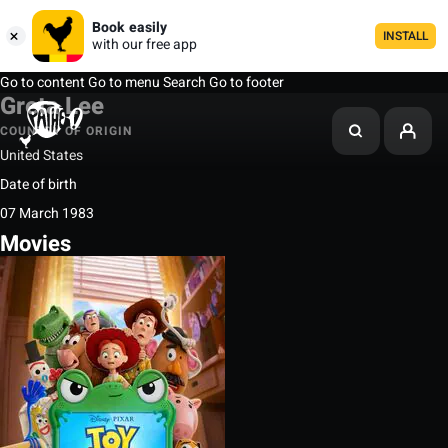
Book easily
INSTALL
with our free app
Go to content
Go to menu
Search
Go to footer
Greta Lee
COUNTRY OF ORIGIN
United States
Date of birth
07 March 1983
Movies