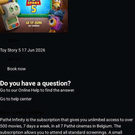
My list
Toy Story 5
17 Jun 2026
My list
Book now
Do you have a question?
Go to our Online Help to find the answer.
Go to help center
What is Pathé Infinity?
Pathé Infinity is the subscription that gives you unlimited access to over
500 movies, 7 days a week, in all 7 Pathé cinemas in Belgium. The
subscription allows you to attend all standard screenings. A small