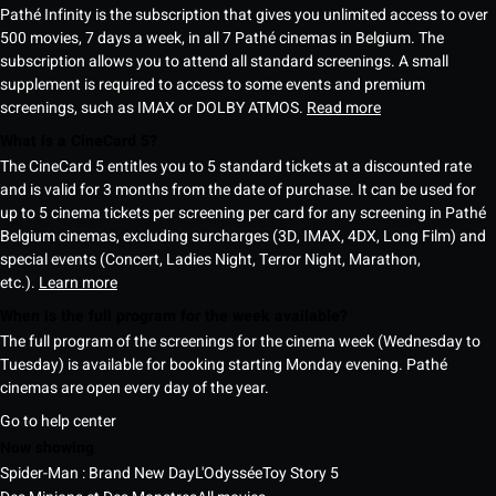
Pathé Infinity is the subscription that gives you unlimited access to over
500 movies, 7 days a week, in all 7 Pathé cinemas in Belgium. The
subscription allows you to attend all standard screenings. A small
supplement is required to access to some events and premium
screenings, such as IMAX or DOLBY ATMOS.
Read more
What is a CineCard 5?
The CineCard 5 entitles you to 5 standard tickets at a discounted rate
and is valid for 3 months from the date of purchase. It can be used for
up to 5 cinema tickets per screening per card for any screening in Pathé
Belgium cinemas, excluding surcharges (3D, IMAX, 4DX, Long Film) and
special events (Concert, Ladies Night, Terror Night, Marathon,
etc.).
Learn more
When is the full program for the week available?
The full program of the screenings for the cinema week (Wednesday to
Tuesday) is available for booking starting Monday evening. Pathé
cinemas are open every day of the year.
Go to help center
Now showing
Spider-Man : Brand New Day
L'Odyssée
Toy Story 5