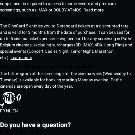
supplement is required to access to some events and premium
screenings, such as IMAX or DOLBY ATMOS.
Read more
What is a CineCard 5?
The CineCard 5 entitles you to 5 standard tickets at a discounted rate
and is valid for 3 months from the date of purchase. It can be used for
up to 5 cinema tickets per screening per card for any screening in Pathé
Belgium cinemas, excluding surcharges (3D, IMAX, 4DX, Long Film) and
special events (Concert, Ladies Night, Terror Night, Marathon,
etc.).
Learn more
When is the full program for the week available?
The full program of the screenings for the cinema week (Wednesday to
Tuesday) is available for booking starting Monday evening. Pathé
cinemas are open every day of the year.
FR
NL
EN
Do you have a question?
What is Pathé Infinity?