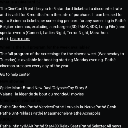
What is a CineCard 5?
The CineCard 5 entitles you to 5 standard tickets at a discounted rate
and is valid for 3 months from the date of purchase. It can be used for
up to 5 cinema tickets per screening per card for any screening in Pathé
Belgium cinemas, excluding surcharges (3D, IMAX, 4DX, Long Film) and
special events (Concert, Ladies Night, Terror Night, Marathon,
etc.).
Learn more
When is the full program for the week available?
The full program of the screenings for the cinema week (Wednesday to
Tuesday) is available for booking starting Monday evening. Pathé
cinemas are open every day of the year.
Go to help center
Now showing
Spider-Man : Brand New Day
L'Odyssée
Toy Story 5
Vaiana : la légende du bout du monde
All movies
Cinemas in your cities
Pathé Charleroi
Pathé Verviers
Pathé Louvain-la-Neuve
Pathé Genk
Pathé Sint-Niklaas
Pathé Maasmechelen
Pathé Acinapolis
ABOUT
Pathé Infinity
IMAX
Pathé Star
4DX
Relax Seats
Pathé Selected
All news