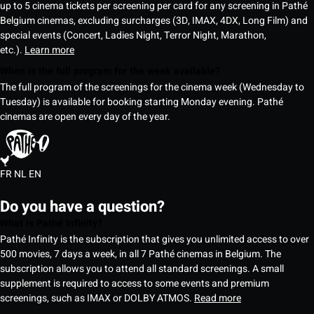
up to 5 cinema tickets per screening per card for any screening in Pathé
Belgium cinemas, excluding surcharges (3D, IMAX, 4DX, Long Film) and
special events (Concert, Ladies Night, Terror Night, Marathon,
etc.).
Learn more
When is the full program for the week available?
The full program of the screenings for the cinema week (Wednesday to
Tuesday) is available for booking starting Monday evening. Pathé
cinemas are open every day of the year.
FR
NL
EN
Do you have a question?
What is Pathé Infinity?
Pathé Infinity is the subscription that gives you unlimited access to over
500 movies, 7 days a week, in all 7 Pathé cinemas in Belgium. The
subscription allows you to attend all standard screenings. A small
supplement is required to access to some events and premium
screenings, such as IMAX or DOLBY ATMOS.
Read more