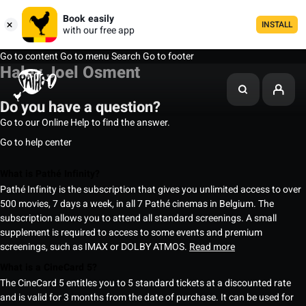
Book easily
INSTALL
with our free app
Go to content
Go to menu
Search
Go to footer
Haley Joel Osment
Do you have a question?
Go to our Online Help to find the answer.
Go to help center
What is Pathé Infinity?
Pathé Infinity is the subscription that gives you unlimited access to over
500 movies, 7 days a week, in all 7 Pathé cinemas in Belgium. The
subscription allows you to attend all standard screenings. A small
supplement is required to access to some events and premium
screenings, such as IMAX or DOLBY ATMOS.
Read more
What is a CineCard 5?
The CineCard 5 entitles you to 5 standard tickets at a discounted rate
and is valid for 3 months from the date of purchase. It can be used for