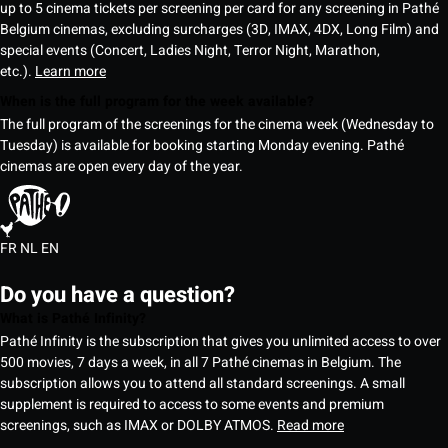
up to 5 cinema tickets per screening per card for any screening in Pathé
Belgium cinemas, excluding surcharges (3D, IMAX, 4DX, Long Film) and
special events (Concert, Ladies Night, Terror Night, Marathon,
etc.).
Learn more
When is the full program for the week available?
The full program of the screenings for the cinema week (Wednesday to
Tuesday) is available for booking starting Monday evening. Pathé
cinemas are open every day of the year.
FR
NL
EN
Do you have a question?
What is Pathé Infinity?
Pathé Infinity is the subscription that gives you unlimited access to over
500 movies, 7 days a week, in all 7 Pathé cinemas in Belgium. The
subscription allows you to attend all standard screenings. A small
supplement is required to access to some events and premium
screenings, such as IMAX or DOLBY ATMOS.
Read more