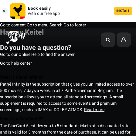
Book easily
INSTALL
with our free app
Go to content
Go to menu
Search
Go to footer
Harvey Keitel
Do you have a question?
Go to our Online Help to find the answer.
Go to help center
What is Pathé Infinity?
Pathé Infinity is the subscription that gives you unlimited access to over
500 movies, 7 days a week, in all 7 Pathé cinemas in Belgium. The
subscription allows you to attend all standard screenings. A small
supplement is required to access to some events and premium
screenings, such as IMAX or DOLBY ATMOS.
Read more
What is a CineCard 5?
The CineCard 5 entitles you to 5 standard tickets at a discounted rate
and is valid for 3 months from the date of purchase. It can be used for