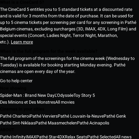
What is a CineCard 5?
The CineCard 5 entitles you to 5 standard tickets at a discounted rate
and is valid for 3 months from the date of purchase. It can be used for
up to 5 cinema tickets per screening per card for any screening in Pathé
Belgium cinemas, excluding surcharges (3D, IMAX, 4DX, Long Film) and
special events (Concert, Ladies Night, Terror Night, Marathon,
etc.).
Learn more
When is the full program for the week available?
The full program of the screenings for the cinema week (Wednesday to
Tuesday) is available for booking starting Monday evening. Pathé
cinemas are open every day of the year.
Go to help center
Now showing
Spider-Man : Brand New Day
L'Odyssée
Toy Story 5
Des Minions et Des Monstres
All movies
Cinemas in your cities
Pathé Charleroi
Pathé Verviers
Pathé Louvain-la-Neuve
Pathé Genk
Pathé Sint-Niklaas
Pathé Maasmechelen
Pathé Acinapolis
ABOUT
Pathé Infinity
IMAX
Pathé Star
4DX
Relax Seats
Pathé Selected
All news