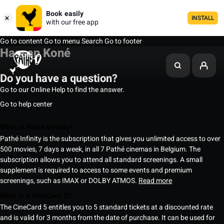
Book easily
INSTALL
with our free app
Go to content
Go to menu
Search
Go to footer
Hassan Koné
Do you have a question?
Go to our Online Help to find the answer.
Go to help center
What is Pathé Infinity?
Pathé Infinity is the subscription that gives you unlimited access to over
500 movies, 7 days a week, in all 7 Pathé cinemas in Belgium. The
subscription allows you to attend all standard screenings. A small
supplement is required to access to some events and premium
screenings, such as IMAX or DOLBY ATMOS.
Read more
What is a CineCard 5?
The CineCard 5 entitles you to 5 standard tickets at a discounted rate
and is valid for 3 months from the date of purchase. It can be used for