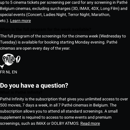
up to 5 cinema tickets per screening per card for any screening in Pathé
Belgium cinemas, excluding surcharges (3D, IMAX, 4DX, Long Film) and
special events (Concert, Ladies Night, Terror Night, Marathon,
etc.).
Learn more
When is the full program for the week available?
The full program of the screenings for the cinema week (Wednesday to
Tuesday) is available for booking starting Monday evening. Pathé
cinemas are open every day of the year.
FR
NL
EN
Do you have a question?
What is Pathé Infinity?
Pathé Infinity is the subscription that gives you unlimited access to over
500 movies, 7 days a week, in all 7 Pathé cinemas in Belgium. The
subscription allows you to attend all standard screenings. A small
supplement is required to access to some events and premium
screenings, such as IMAX or DOLBY ATMOS.
Read more