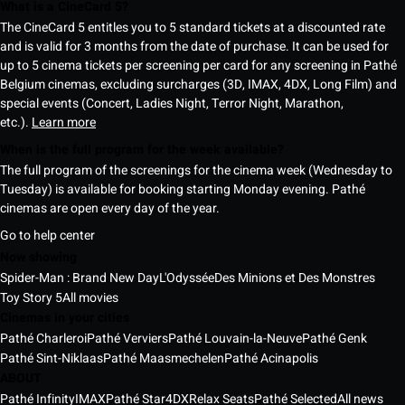
What is a CineCard 5?
The CineCard 5 entitles you to 5 standard tickets at a discounted rate
and is valid for 3 months from the date of purchase. It can be used for
up to 5 cinema tickets per screening per card for any screening in Pathé
Belgium cinemas, excluding surcharges (3D, IMAX, 4DX, Long Film) and
special events (Concert, Ladies Night, Terror Night, Marathon,
etc.).
Learn more
When is the full program for the week available?
The full program of the screenings for the cinema week (Wednesday to
Tuesday) is available for booking starting Monday evening. Pathé
cinemas are open every day of the year.
Go to help center
Now showing
Spider-Man : Brand New Day
L'Odyssée
Des Minions et Des Monstres
Toy Story 5
All movies
Cinemas in your cities
Pathé Charleroi
Pathé Verviers
Pathé Louvain-la-Neuve
Pathé Genk
Pathé Sint-Niklaas
Pathé Maasmechelen
Pathé Acinapolis
ABOUT
Pathé Infinity
IMAX
Pathé Star
4DX
Relax Seats
Pathé Selected
All news