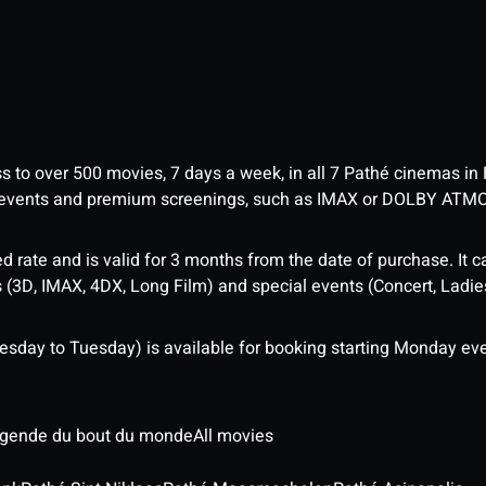
ess to over 500 movies, 7 days a week, in all 7 Pathé cinemas in
me events and premium screenings, such as IMAX or DOLBY ATM
d rate and is valid for 3 months from the date of purchase. It c
3D, IMAX, 4DX, Long Film) and special events (Concert, Ladies 
sday to Tuesday) is available for booking starting Monday eve
légende du bout du monde
All movies