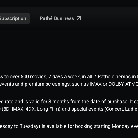
Pathé Business
Subscription
ess to over 500 movies, 7 days a week, in all 7 Pathé cinemas in
me events and premium screenings, such as IMAX or DOLBY ATM
d rate and is valid for 3 months from the date of purchase. It c
3D, IMAX, 4DX, Long Film) and special events (Concert, Ladies 
sday to Tuesday) is available for booking starting Monday eve