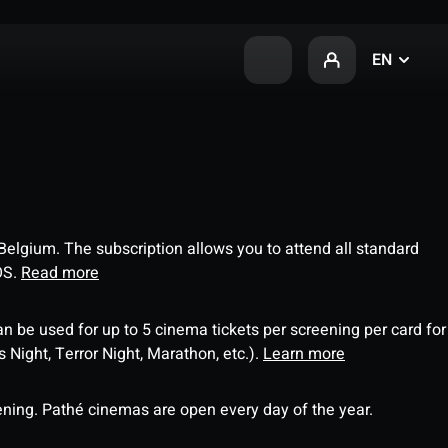
EN
 Belgium. The subscription allows you to attend all standard
OS.
Read more
an be used for up to 5 cinema tickets per screening per card for
Night, Terror Night, Marathon, etc.).
Learn more
ning. Pathé cinemas are open every day of the year.