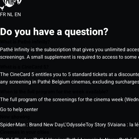
FR
NL
EN
Do you have a question?
What is Pathé Infinity?
Pathé Infinity is the subscription that gives you unlimited acc
screenings. A small supplement is required to access to so
What is a CineCard 5?
The CineCard 5 entitles you to 5 standard tickets at a discounte
any screening in Pathé Belgium cinemas, excluding surcharges (
When is the full program for the week available?
The full program of the screenings for the cinema week (Wedne
Go to help center
Now showing
Spider-Man : Brand New Day
L'Odyssée
Toy Story 5
Vaiana : la 
Cinemas in your cities