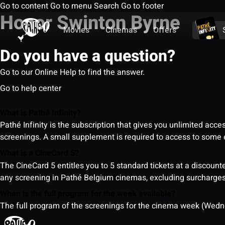
Go to content
Go to menu
Search
Go to footer
Honor Swinton Byrne
Movies
Cinemas
Offers
Do you have a question?
Go to our Online Help to find the answer.
Go to help center
What is Pathé Infinity?
Pathé Infinity is the subscription that gives you unlimited acc
screenings. A small supplement is required to access to so
What is a CineCard 5?
The CineCard 5 entitles you to 5 standard tickets at a discounte
any screening in Pathé Belgium cinemas, excluding surcharges (
When is the full program for the week available?
The full program of the screenings for the cinema week (Wedne