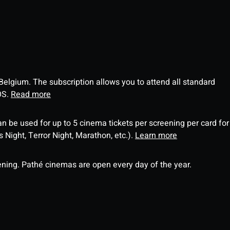
 Belgium. The subscription allows you to attend all standard
OS.
Read more
an be used for up to 5 cinema tickets per screening per card for
Night, Terror Night, Marathon, etc.).
Learn more
ning. Pathé cinemas are open every day of the year.