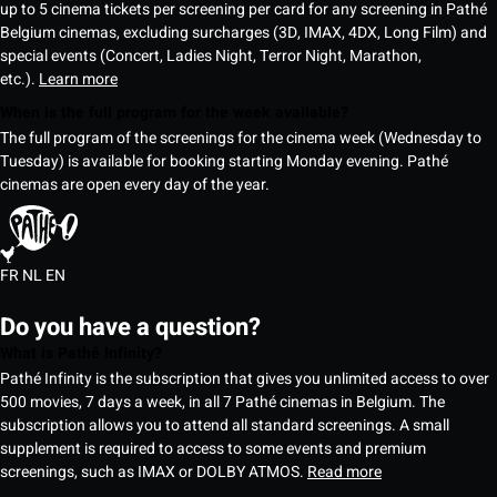
up to 5 cinema tickets per screening per card for any screening in Pathé
Belgium cinemas, excluding surcharges (3D, IMAX, 4DX, Long Film) and
special events (Concert, Ladies Night, Terror Night, Marathon,
etc.).
Learn more
When is the full program for the week available?
The full program of the screenings for the cinema week (Wednesday to
Tuesday) is available for booking starting Monday evening. Pathé
cinemas are open every day of the year.
FR
NL
EN
Do you have a question?
What is Pathé Infinity?
Pathé Infinity is the subscription that gives you unlimited access to over
500 movies, 7 days a week, in all 7 Pathé cinemas in Belgium. The
subscription allows you to attend all standard screenings. A small
supplement is required to access to some events and premium
screenings, such as IMAX or DOLBY ATMOS.
Read more