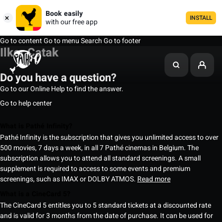
Book easily
INSTALL
with our free app
Go to content
Go to menu
Search
Go to footer
Ilker Çatak
Do you have a question?
Go to our Online Help to find the answer.
Go to help center
What is Pathé Infinity?
Pathé Infinity is the subscription that gives you unlimited access to over
500 movies, 7 days a week, in all 7 Pathé cinemas in Belgium. The
subscription allows you to attend all standard screenings. A small
supplement is required to access to some events and premium
screenings, such as IMAX or DOLBY ATMOS.
Read more
What is a CineCard 5?
The CineCard 5 entitles you to 5 standard tickets at a discounted rate
and is valid for 3 months from the date of purchase. It can be used for