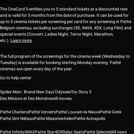
What is a CineCard 5?
The CineCard 5 entitles you to 5 standard tickets at a discounted rate
and is valid for 3 months from the date of purchase. It can be used for
up to 5 cinema tickets per screening per card for any screening in Pathé
Belgium cinemas, excluding surcharges (3D, IMAX, 4DX, Long Film) and
special events (Concert, Ladies Night, Terror Night, Marathon,
etc.).
Learn more
When is the full program for the week available?
The full program of the screenings for the cinema week (Wednesday to
Tuesday) is available for booking starting Monday evening. Pathé
cinemas are open every day of the year.
Go to help center
Now showing
Spider-Man : Brand New Day
L'Odyssée
Toy Story 5
Des Minions et Des Monstres
All movies
Cinemas in your cities
Pathé Charleroi
Pathé Verviers
Pathé Louvain-la-Neuve
Pathé Genk
Pathé Sint-Niklaas
Pathé Maasmechelen
Pathé Acinapolis
ABOUT
Pathé Infinity
IMAX
Pathé Star
4DX
Relax Seats
Pathé Selected
All news