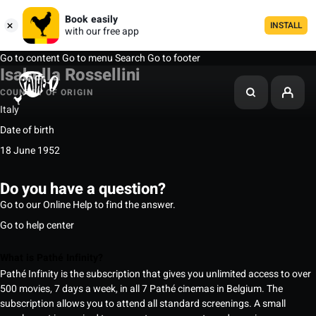
Book easily
INSTALL
with our free app
Go to content
Go to menu
Search
Go to footer
Isabella Rossellini
COUNTRY OF ORIGIN
Italy
Date of birth
18 June 1952
Do you have a question?
Go to our Online Help to find the answer.
Go to help center
What is Pathé Infinity?
Pathé Infinity is the subscription that gives you unlimited access to over
500 movies, 7 days a week, in all 7 Pathé cinemas in Belgium. The
subscription allows you to attend all standard screenings. A small