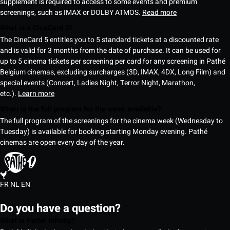
supplement is required to access to some events and premium
screenings, such as IMAX or DOLBY ATMOS.
Read more
What is a CineCard 5?
The CineCard 5 entitles you to 5 standard tickets at a discounted rate
and is valid for 3 months from the date of purchase. It can be used for
up to 5 cinema tickets per screening per card for any screening in Pathé
Belgium cinemas, excluding surcharges (3D, IMAX, 4DX, Long Film) and
special events (Concert, Ladies Night, Terror Night, Marathon,
etc.).
Learn more
When is the full program for the week available?
The full program of the screenings for the cinema week (Wednesday to
Tuesday) is available for booking starting Monday evening. Pathé
cinemas are open every day of the year.
FR
NL
EN
Do you have a question?
What is Pathé Infinity?