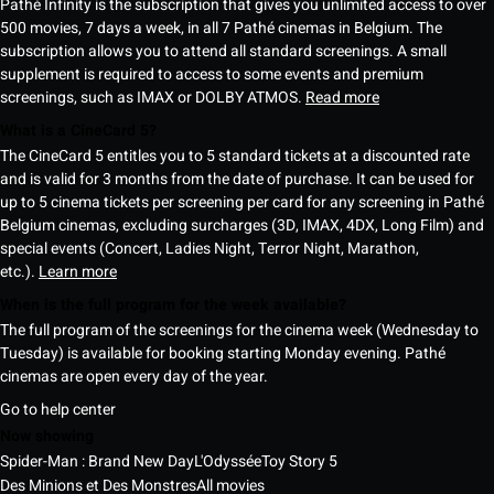
Pathé Infinity is the subscription that gives you unlimited access to over
500 movies, 7 days a week, in all 7 Pathé cinemas in Belgium. The
subscription allows you to attend all standard screenings. A small
supplement is required to access to some events and premium
screenings, such as IMAX or DOLBY ATMOS.
Read more
What is a CineCard 5?
The CineCard 5 entitles you to 5 standard tickets at a discounted rate
and is valid for 3 months from the date of purchase. It can be used for
up to 5 cinema tickets per screening per card for any screening in Pathé
Belgium cinemas, excluding surcharges (3D, IMAX, 4DX, Long Film) and
special events (Concert, Ladies Night, Terror Night, Marathon,
etc.).
Learn more
When is the full program for the week available?
The full program of the screenings for the cinema week (Wednesday to
Tuesday) is available for booking starting Monday evening. Pathé
cinemas are open every day of the year.
Go to help center
Now showing
Spider-Man : Brand New Day
L'Odyssée
Toy Story 5
Des Minions et Des Monstres
All movies