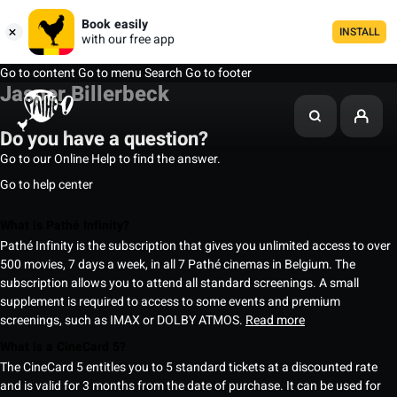
Book easily
INSTALL
with our free app
Go to content
Go to menu
Search
Go to footer
Jasper Billerbeck
Do you have a question?
Go to our Online Help to find the answer.
Go to help center
What is Pathé Infinity?
Pathé Infinity is the subscription that gives you unlimited access to over
500 movies, 7 days a week, in all 7 Pathé cinemas in Belgium. The
subscription allows you to attend all standard screenings. A small
supplement is required to access to some events and premium
screenings, such as IMAX or DOLBY ATMOS.
Read more
What is a CineCard 5?
The CineCard 5 entitles you to 5 standard tickets at a discounted rate
and is valid for 3 months from the date of purchase. It can be used for