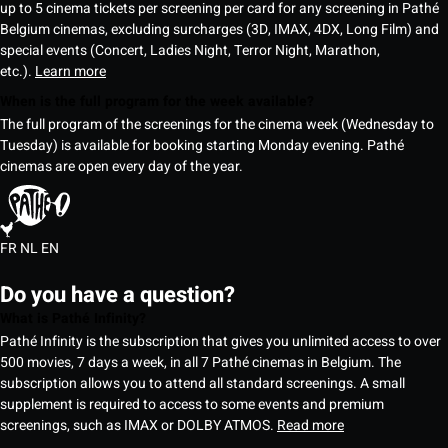
up to 5 cinema tickets per screening per card for any screening in Pathé
Belgium cinemas, excluding surcharges (3D, IMAX, 4DX, Long Film) and
special events (Concert, Ladies Night, Terror Night, Marathon,
etc.).
Learn more
When is the full program for the week available?
The full program of the screenings for the cinema week (Wednesday to
Tuesday) is available for booking starting Monday evening. Pathé
cinemas are open every day of the year.
FR
NL
EN
Do you have a question?
What is Pathé Infinity?
Pathé Infinity is the subscription that gives you unlimited access to over
500 movies, 7 days a week, in all 7 Pathé cinemas in Belgium. The
subscription allows you to attend all standard screenings. A small
supplement is required to access to some events and premium
screenings, such as IMAX or DOLBY ATMOS.
Read more