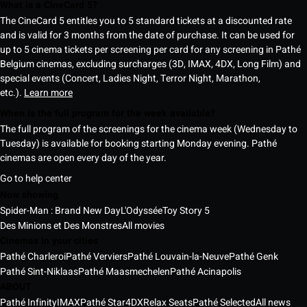
What is a CineCard 5?
The CineCard 5 entitles you to 5 standard tickets at a discounted rate
and is valid for 3 months from the date of purchase. It can be used for
up to 5 cinema tickets per screening per card for any screening in Pathé
Belgium cinemas, excluding surcharges (3D, IMAX, 4DX, Long Film) and
special events (Concert, Ladies Night, Terror Night, Marathon,
etc.).
Learn more
When is the full program for the week available?
The full program of the screenings for the cinema week (Wednesday to
Tuesday) is available for booking starting Monday evening. Pathé
cinemas are open every day of the year.
Go to help center
Now showing
Spider-Man : Brand New Day
L'Odyssée
Toy Story 5
Des Minions et Des Monstres
All movies
Cinemas in your cities
Pathé Charleroi
Pathé Verviers
Pathé Louvain-la-Neuve
Pathé Genk
Pathé Sint-Niklaas
Pathé Maasmechelen
Pathé Acinapolis
ABOUT
Pathé Infinity
IMAX
Pathé Star
4DX
Relax Seats
Pathé Selected
All news