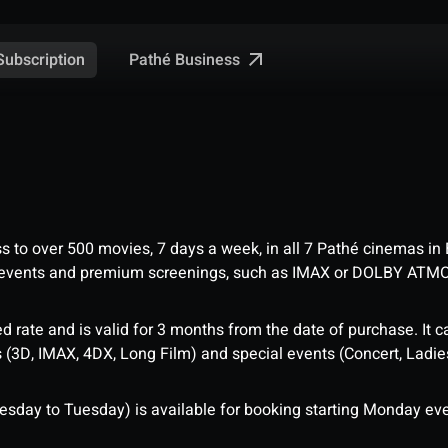
Pathé Business
Subscription
ess to over 500 movies, 7 days a week, in all 7 Pathé cinemas in
me events and premium screenings, such as IMAX or DOLBY ATM
d rate and is valid for 3 months from the date of purchase. It c
3D, IMAX, 4DX, Long Film) and special events (Concert, Ladies 
sday to Tuesday) is available for booking starting Monday eve