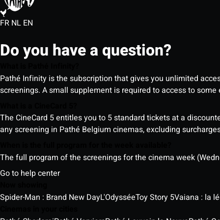
FR
NL
EN
Do you have a question?
What is Pathé Infinity?
Pathé Infinity is the subscription that gives you unlimited acc
screenings. A small supplement is required to access to so
What is a CineCard 5?
The CineCard 5 entitles you to 5 standard tickets at a discounte
any screening in Pathé Belgium cinemas, excluding surcharges (
When is the full program for the week available?
The full program of the screenings for the cinema week (Wedne
Go to help center
Now showing
Spider-Man : Brand New Day
L'Odyssée
Toy Story 5
Vaiana : la 
Cinemas in your cities