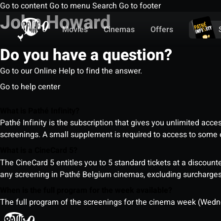
Go to content
Go to menu
Search
Go to footer
John Howard
Movies
Cinemas
Offers
Do you have a question?
Go to our Online Help to find the answer.
Go to help center
What is Pathé Infinity?
Pathé Infinity is the subscription that gives you unlimited acc
screenings. A small supplement is required to access to so
What is a CineCard 5?
The CineCard 5 entitles you to 5 standard tickets at a discounte
any screening in Pathé Belgium cinemas, excluding surcharges (
When is the full program for the week available?
The full program of the screenings for the cinema week (Wedne