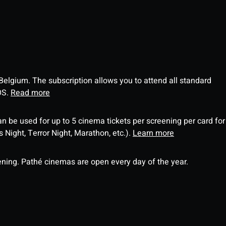
 Belgium. The subscription allows you to attend all standard
OS.
Read more
an be used for up to 5 cinema tickets per screening per card for
Night, Terror Night, Marathon, etc.).
Learn more
ning. Pathé cinemas are open every day of the year.