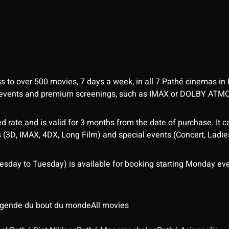
ess to over 500 movies, 7 days a week, in all 7 Pathé cinemas in
me events and premium screenings, such as IMAX or DOLBY ATM
d rate and is valid for 3 months from the date of purchase. It c
3D, IMAX, 4DX, Long Film) and special events (Concert, Ladies 
sday to Tuesday) is available for booking starting Monday eve
légende du bout du monde
All movies