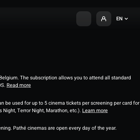
EN
 Belgium. The subscription allows you to attend all standard
OS.
Read more
an be used for up to 5 cinema tickets per screening per card for
Night, Terror Night, Marathon, etc.).
Learn more
ning. Pathé cinemas are open every day of the year.