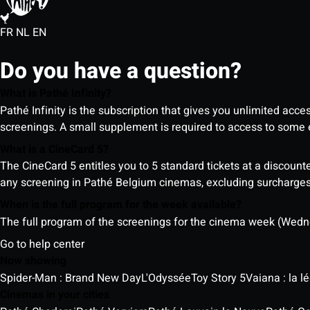
FR
NL
EN
Do you have a question?
What is Pathé Infinity?
Pathé Infinity is the subscription that gives you unlimited acc
screenings. A small supplement is required to access to so
What is a CineCard 5?
The CineCard 5 entitles you to 5 standard tickets at a discounte
any screening in Pathé Belgium cinemas, excluding surcharges (
When is the full program for the week available?
The full program of the screenings for the cinema week (Wedne
Go to help center
Now showing
Spider-Man : Brand New Day
L'Odyssée
Toy Story 5
Vaiana : la 
Cinemas in your cities