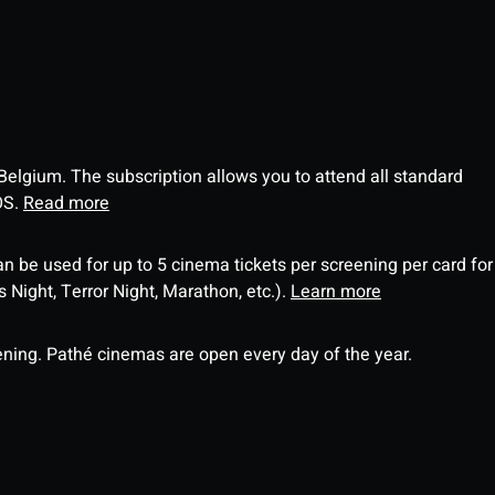
 Belgium. The subscription allows you to attend all standard
OS.
Read more
an be used for up to 5 cinema tickets per screening per card for
Night, Terror Night, Marathon, etc.).
Learn more
ning. Pathé cinemas are open every day of the year.