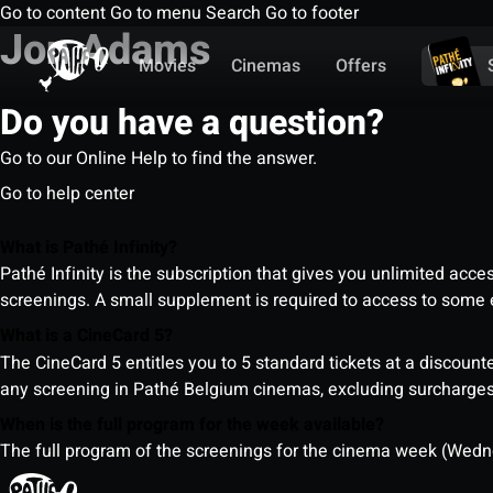
Go to content
Go to menu
Search
Go to footer
Jon Adams
Movies
Cinemas
Offers
Do you have a question?
Go to our Online Help to find the answer.
Go to help center
What is Pathé Infinity?
Pathé Infinity is the subscription that gives you unlimited acc
screenings. A small supplement is required to access to so
What is a CineCard 5?
The CineCard 5 entitles you to 5 standard tickets at a discounte
any screening in Pathé Belgium cinemas, excluding surcharges (
When is the full program for the week available?
The full program of the screenings for the cinema week (Wedne