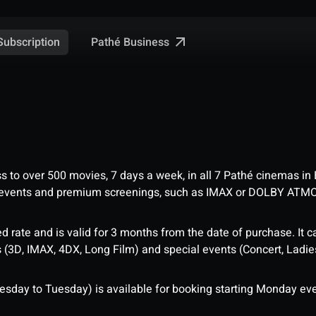
Pathé Business
Subscription
ess to over 500 movies, 7 days a week, in all 7 Pathé cinemas in
me events and premium screenings, such as IMAX or DOLBY ATM
d rate and is valid for 3 months from the date of purchase. It c
3D, IMAX, 4DX, Long Film) and special events (Concert, Ladies 
sday to Tuesday) is available for booking starting Monday eve