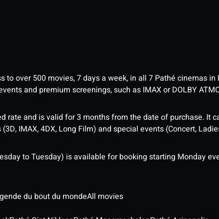
ess to over 500 movies, 7 days a week, in all 7 Pathé cinemas in
me events and premium screenings, such as IMAX or DOLBY ATM
d rate and is valid for 3 months from the date of purchase. It c
3D, IMAX, 4DX, Long Film) and special events (Concert, Ladies 
sday to Tuesday) is available for booking starting Monday eve
légende du bout du monde
All movies