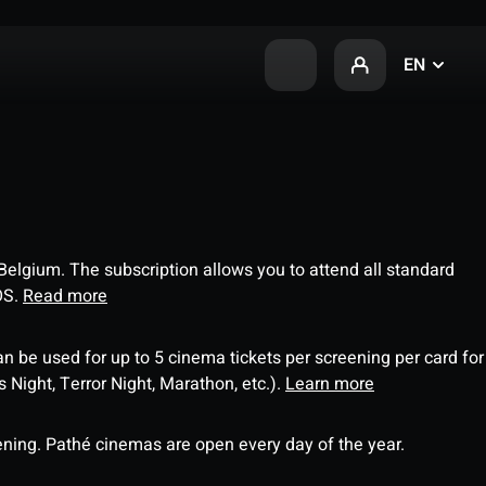
EN
 Belgium. The subscription allows you to attend all standard
OS.
Read more
an be used for up to 5 cinema tickets per screening per card for
Night, Terror Night, Marathon, etc.).
Learn more
ning. Pathé cinemas are open every day of the year.