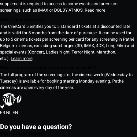
supplement is required to access to some events and premium
screenings, such as IMAX or DOLBY ATMOS.
Read more
What is a CineCard 5?
The CineCard 5 entitles you to 5 standard tickets at a discounted rate
and is valid for 3 months from the date of purchase. It can be used for
up to 5 cinema tickets per screening per card for any screening in Pathé
Belgium cinemas, excluding surcharges (3D, IMAX, 4DX, Long Film) and
special events (Concert, Ladies Night, Terror Night, Marathon,
etc.).
Learn more
When is the full program for the week available?
The full program of the screenings for the cinema week (Wednesday to
Tuesday) is available for booking starting Monday evening. Pathé
cinemas are open every day of the year.
FR
NL
EN
Do you have a question?
What is Pathé Infinity?