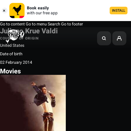
Book easily
INSTALL
with our free app
Go to content
Go to menu
Search
Go to footer
Juliano Krue Valdi
COUNTRY OF ORIGIN
United States
Date of birth
02 February 2014
Movies