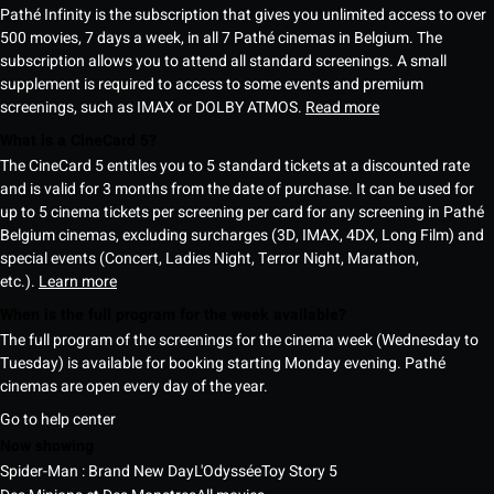
Pathé Infinity is the subscription that gives you unlimited access to over
500 movies, 7 days a week, in all 7 Pathé cinemas in Belgium. The
subscription allows you to attend all standard screenings. A small
supplement is required to access to some events and premium
screenings, such as IMAX or DOLBY ATMOS.
Read more
What is a CineCard 5?
The CineCard 5 entitles you to 5 standard tickets at a discounted rate
and is valid for 3 months from the date of purchase. It can be used for
up to 5 cinema tickets per screening per card for any screening in Pathé
Belgium cinemas, excluding surcharges (3D, IMAX, 4DX, Long Film) and
special events (Concert, Ladies Night, Terror Night, Marathon,
etc.).
Learn more
When is the full program for the week available?
The full program of the screenings for the cinema week (Wednesday to
Tuesday) is available for booking starting Monday evening. Pathé
cinemas are open every day of the year.
Go to help center
Now showing
Spider-Man : Brand New Day
L'Odyssée
Toy Story 5