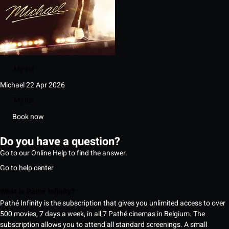
My list
Michael
22 Apr 2026
My list
Book now
Do you have a question?
Go to our Online Help to find the answer.
Go to help center
What is Pathé Infinity?
Pathé Infinity is the subscription that gives you unlimited access to over
500 movies, 7 days a week, in all 7 Pathé cinemas in Belgium. The
subscription allows you to attend all standard screenings. A small