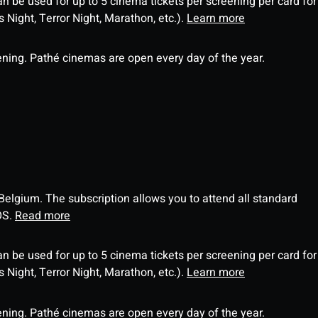
an be used for up to 5 cinema tickets per screening per card for
Night, Terror Night, Marathon, etc.).
Learn more
ning. Pathé cinemas are open every day of the year.
 Belgium. The subscription allows you to attend all standard
OS.
Read more
an be used for up to 5 cinema tickets per screening per card for
Night, Terror Night, Marathon, etc.).
Learn more
ning. Pathé cinemas are open every day of the year.