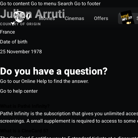
Go to content
Go to menu
Search
Go to footer
Julien Arruti
Movies
Cinemas
Offers
COUNTRY OF ORIGIN
France
Date of birth
25 November 1978
Do you have a question?
Go to our Online Help to find the answer.
Go to help center
What is Pathé Infinity?
Pathé Infinity is the subscription that gives you unlimited acc
screenings. A small supplement is required to access to so
What is a CineCard 5?