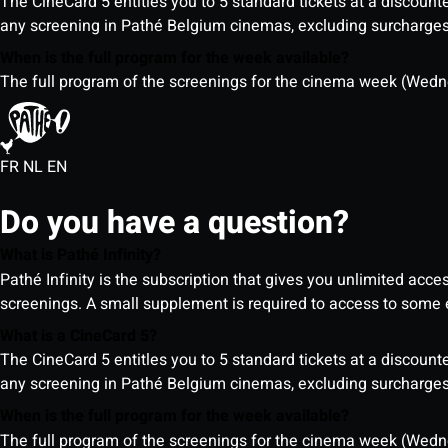
The CineCard 5 entitles you to 5 standard tickets at a discounte
any screening in Pathé Belgium cinemas, excluding surcharges (
When is the full program for the week available?
The full program of the screenings for the cinema week (Wedne
FR
NL
EN
Do you have a question?
What is Pathé Infinity?
Pathé Infinity is the subscription that gives you unlimited acc
screenings. A small supplement is required to access to so
What is a CineCard 5?
The CineCard 5 entitles you to 5 standard tickets at a discounte
any screening in Pathé Belgium cinemas, excluding surcharges (
When is the full program for the week available?
The full program of the screenings for the cinema week (Wedne