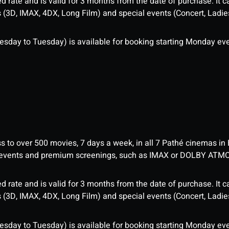
d rate and is valid for 3 months from the date of purchase. It c
3D, IMAX, 4DX, Long Film) and special events (Concert, Ladies 
sday to Tuesday) is available for booking starting Monday eve
ess to over 500 movies, 7 days a week, in all 7 Pathé cinemas in
me events and premium screenings, such as IMAX or DOLBY ATM
d rate and is valid for 3 months from the date of purchase. It c
3D, IMAX, 4DX, Long Film) and special events (Concert, Ladies 
sday to Tuesday) is available for booking starting Monday eve