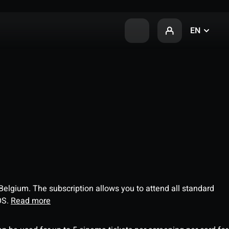
EN
 Belgium. The subscription allows you to attend all standard
OS.
Read more