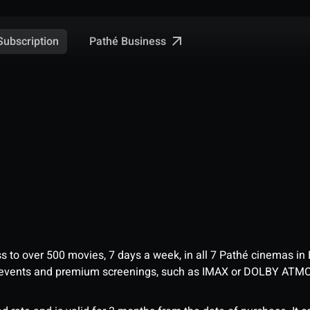
Pathé Business
Subscription
ess to over 500 movies, 7 days a week, in all 7 Pathé cinemas in
me events and premium screenings, such as IMAX or DOLBY ATM