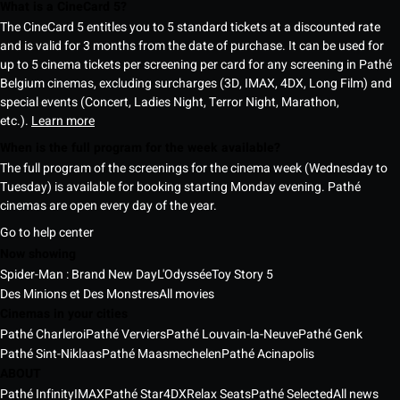
What is a CineCard 5?
The CineCard 5 entitles you to 5 standard tickets at a discounted rate
and is valid for 3 months from the date of purchase. It can be used for
up to 5 cinema tickets per screening per card for any screening in Pathé
Belgium cinemas, excluding surcharges (3D, IMAX, 4DX, Long Film) and
special events (Concert, Ladies Night, Terror Night, Marathon,
etc.).
Learn more
When is the full program for the week available?
The full program of the screenings for the cinema week (Wednesday to
Tuesday) is available for booking starting Monday evening. Pathé
cinemas are open every day of the year.
Go to help center
Now showing
Spider-Man : Brand New Day
L'Odyssée
Toy Story 5
Des Minions et Des Monstres
All movies
Cinemas in your cities
Pathé Charleroi
Pathé Verviers
Pathé Louvain-la-Neuve
Pathé Genk
Pathé Sint-Niklaas
Pathé Maasmechelen
Pathé Acinapolis
ABOUT
Pathé Infinity
IMAX
Pathé Star
4DX
Relax Seats
Pathé Selected
All news