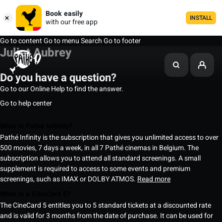
Book easily
INSTALL
with our free app
Go to content
Go to menu
Search
Go to footer
Juliet Aubrey
Do you have a question?
Go to our Online Help to find the answer.
Go to help center
What is Pathé Infinity?
Pathé Infinity is the subscription that gives you unlimited access to over
500 movies, 7 days a week, in all 7 Pathé cinemas in Belgium. The
subscription allows you to attend all standard screenings. A small
supplement is required to access to some events and premium
screenings, such as IMAX or DOLBY ATMOS.
Read more
What is a CineCard 5?
The CineCard 5 entitles you to 5 standard tickets at a discounted rate
and is valid for 3 months from the date of purchase. It can be used for