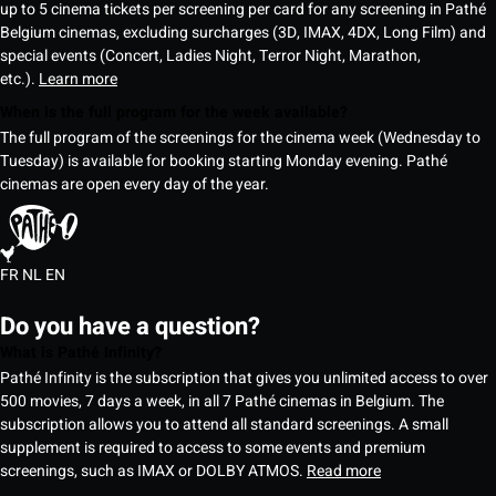
up to 5 cinema tickets per screening per card for any screening in Pathé
Belgium cinemas, excluding surcharges (3D, IMAX, 4DX, Long Film) and
special events (Concert, Ladies Night, Terror Night, Marathon,
etc.).
Learn more
When is the full program for the week available?
The full program of the screenings for the cinema week (Wednesday to
Tuesday) is available for booking starting Monday evening. Pathé
cinemas are open every day of the year.
FR
NL
EN
Do you have a question?
What is Pathé Infinity?
Pathé Infinity is the subscription that gives you unlimited access to over
500 movies, 7 days a week, in all 7 Pathé cinemas in Belgium. The
subscription allows you to attend all standard screenings. A small
supplement is required to access to some events and premium
screenings, such as IMAX or DOLBY ATMOS.
Read more