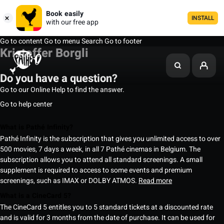
Book easily
INSTALL
with our free app
Go to content
Go to menu
Search
Go to footer
Kristoffer Borgli
Do you have a question?
Go to our Online Help to find the answer.
Go to help center
What is Pathé Infinity?
Pathé Infinity is the subscription that gives you unlimited access to over
500 movies, 7 days a week, in all 7 Pathé cinemas in Belgium. The
subscription allows you to attend all standard screenings. A small
supplement is required to access to some events and premium
screenings, such as IMAX or DOLBY ATMOS.
Read more
What is a CineCard 5?
The CineCard 5 entitles you to 5 standard tickets at a discounted rate
and is valid for 3 months from the date of purchase. It can be used for