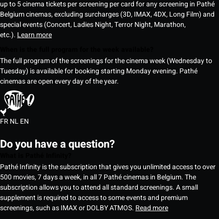
up to 5 cinema tickets per screening per card for any screening in Pathé
Belgium cinemas, excluding surcharges (3D, IMAX, 4DX, Long Film) and
special events (Concert, Ladies Night, Terror Night, Marathon,
etc.).
Learn more
When is the full program for the week available?
The full program of the screenings for the cinema week (Wednesday to
Tuesday) is available for booking starting Monday evening. Pathé
cinemas are open every day of the year.
FR
NL
EN
Do you have a question?
What is Pathé Infinity?
Pathé Infinity is the subscription that gives you unlimited access to over
500 movies, 7 days a week, in all 7 Pathé cinemas in Belgium. The
subscription allows you to attend all standard screenings. A small
supplement is required to access to some events and premium
screenings, such as IMAX or DOLBY ATMOS.
Read more