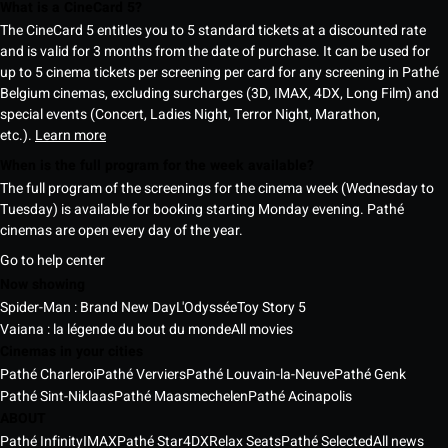
What is a CineCard 5?
The CineCard 5 entitles you to 5 standard tickets at a discounted rate
and is valid for 3 months from the date of purchase. It can be used for
up to 5 cinema tickets per screening per card for any screening in Pathé
Belgium cinemas, excluding surcharges (3D, IMAX, 4DX, Long Film) and
special events (Concert, Ladies Night, Terror Night, Marathon,
etc.).
Learn more
When is the full program for the week available?
The full program of the screenings for the cinema week (Wednesday to
Tuesday) is available for booking starting Monday evening. Pathé
cinemas are open every day of the year.
Go to help center
Now showing
Spider-Man : Brand New Day
L'Odyssée
Toy Story 5
Vaiana : la légende du bout du monde
All movies
Cinemas in your cities
Pathé Charleroi
Pathé Verviers
Pathé Louvain-la-Neuve
Pathé Genk
Pathé Sint-Niklaas
Pathé Maasmechelen
Pathé Acinapolis
ABOUT
Pathé Infinity
IMAX
Pathé Star
4DX
Relax Seats
Pathé Selected
All news