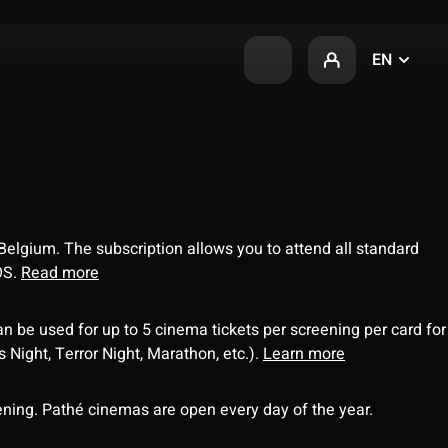
EN
 Belgium. The subscription allows you to attend all standard
OS.
Read more
an be used for up to 5 cinema tickets per screening per card for
Night, Terror Night, Marathon, etc.).
Learn more
ning. Pathé cinemas are open every day of the year.