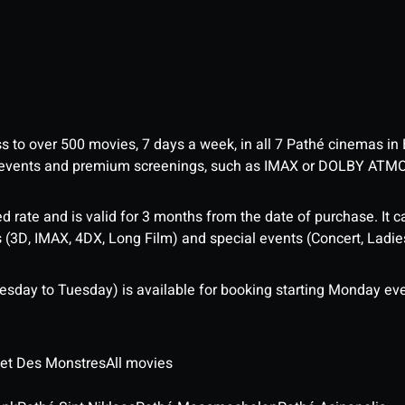
ess to over 500 movies, 7 days a week, in all 7 Pathé cinemas in
me events and premium screenings, such as IMAX or DOLBY ATM
d rate and is valid for 3 months from the date of purchase. It c
3D, IMAX, 4DX, Long Film) and special events (Concert, Ladies 
sday to Tuesday) is available for booking starting Monday eve
 et Des Monstres
All movies