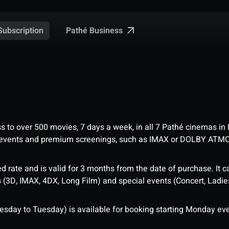
Pathé Business
Subscription
ess to over 500 movies, 7 days a week, in all 7 Pathé cinemas in
me events and premium screenings, such as IMAX or DOLBY ATM
d rate and is valid for 3 months from the date of purchase. It c
3D, IMAX, 4DX, Long Film) and special events (Concert, Ladies 
sday to Tuesday) is available for booking starting Monday eve