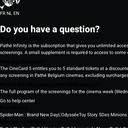
FR
NL
EN
Do you have a question?
What is Pathé Infinity?
Pathé Infinity is the subscription that gives you unlimited acc
screenings. A small supplement is required to access to so
What is a CineCard 5?
The CineCard 5 entitles you to 5 standard tickets at a discounte
any screening in Pathé Belgium cinemas, excluding surcharges (
When is the full program for the week available?
The full program of the screenings for the cinema week (Wedne
Go to help center
Now showing
Spider-Man : Brand New Day
L'Odyssée
Toy Story 5
Des Minions
Cinemas in your cities