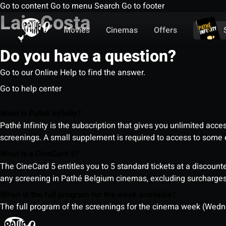
Go to content
Go to menu
Search
Go to footer
Laia Costa
Movies
Cinemas
Offers
Do you have a question?
Go to our Online Help to find the answer.
Go to help center
What is Pathé Infinity?
Pathé Infinity is the subscription that gives you unlimited acc
screenings. A small supplement is required to access to so
What is a CineCard 5?
The CineCard 5 entitles you to 5 standard tickets at a discounte
any screening in Pathé Belgium cinemas, excluding surcharges (
When is the full program for the week available?
The full program of the screenings for the cinema week (Wedne