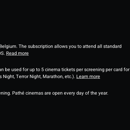
 Belgium. The subscription allows you to attend all standard
OS.
Read more
an be used for up to 5 cinema tickets per screening per card for
Night, Terror Night, Marathon, etc.).
Learn more
ning. Pathé cinemas are open every day of the year.