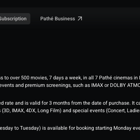
Pathé Business
Subscription
ess to over 500 movies, 7 days a week, in all 7 Pathé cinemas in
me events and premium screenings, such as IMAX or DOLBY ATM
d rate and is valid for 3 months from the date of purchase. It c
3D, IMAX, 4DX, Long Film) and special events (Concert, Ladies 
sday to Tuesday) is available for booking starting Monday eve