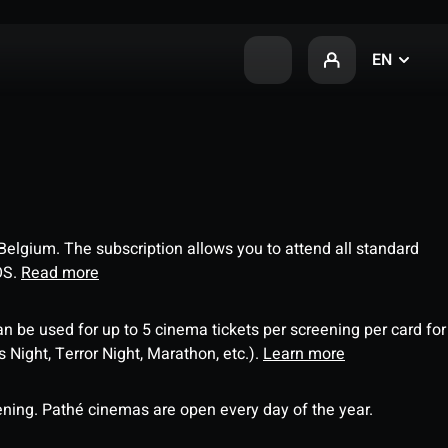
EN
 Belgium. The subscription allows you to attend all standard
OS.
Read more
an be used for up to 5 cinema tickets per screening per card for
Night, Terror Night, Marathon, etc.).
Learn more
ning. Pathé cinemas are open every day of the year.