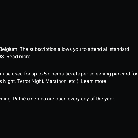
 Belgium. The subscription allows you to attend all standard
OS.
Read more
an be used for up to 5 cinema tickets per screening per card for
Night, Terror Night, Marathon, etc.).
Learn more
ning. Pathé cinemas are open every day of the year.