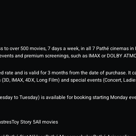
ess to over 500 movies, 7 days a week, in all 7 Pathé cinemas in
me events and premium screenings, such as IMAX or DOLBY ATM
d rate and is valid for 3 months from the date of purchase. It c
3D, IMAX, 4DX, Long Film) and special events (Concert, Ladies 
sday to Tuesday) is available for booking starting Monday eve
stres
Toy Story 5
All movies