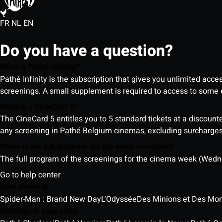
FR
NL
EN
Do you have a question?
What is Pathé Infinity?
Pathé Infinity is the subscription that gives you unlimited acc
screenings. A small supplement is required to access to so
What is a CineCard 5?
The CineCard 5 entitles you to 5 standard tickets at a discounte
any screening in Pathé Belgium cinemas, excluding surcharges (
When is the full program for the week available?
The full program of the screenings for the cinema week (Wedne
Go to help center
Now showing
Spider-Man : Brand New Day
L'Odyssée
Des Minions et Des Mon
Cinemas in your cities