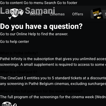
Go to content
Go to menu
Search
Go to footer
Laura Samani
Movies
Cinemas
Offers
Do you have a question?
Go to our Online Help to find the answer.
Go to help center
What is Pathé Infinity?
Pathé Infinity is the subscription that gives you unlimited acc
screenings. A small supplement is required to access to so
What is a CineCard 5?
The CineCard 5 entitles you to 5 standard tickets at a discounte
any screening in Pathé Belgium cinemas, excluding surcharges (
When is the full program for the week available?
The full program of the screenings for the cinema week (Wedne