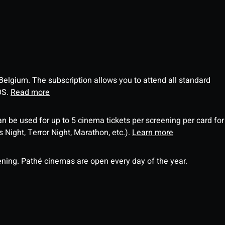
 Belgium. The subscription allows you to attend all standard
OS.
Read more
an be used for up to 5 cinema tickets per screening per card for
Night, Terror Night, Marathon, etc.).
Learn more
ning. Pathé cinemas are open every day of the year.