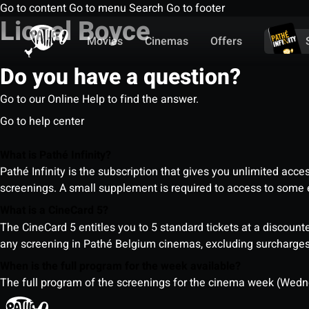
Go to content
Go to menu
Search
Go to footer
Lionel Boyce
Movies
Cinemas
Offers
Do you have a question?
Go to our Online Help to find the answer.
Go to help center
What is Pathé Infinity?
Pathé Infinity is the subscription that gives you unlimited acc
screenings. A small supplement is required to access to so
What is a CineCard 5?
The CineCard 5 entitles you to 5 standard tickets at a discounte
any screening in Pathé Belgium cinemas, excluding surcharges (
When is the full program for the week available?
The full program of the screenings for the cinema week (Wedne