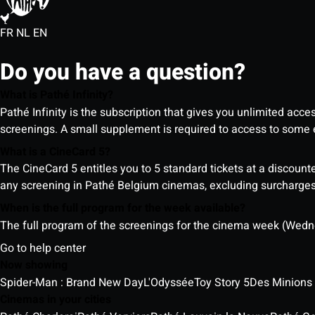
FR
NL
EN
Do you have a question?
What is Pathé Infinity?
Pathé Infinity is the subscription that gives you unlimited acc
screenings. A small supplement is required to access to so
What is a CineCard 5?
The CineCard 5 entitles you to 5 standard tickets at a discounte
any screening in Pathé Belgium cinemas, excluding surcharges (
When is the full program for the week available?
The full program of the screenings for the cinema week (Wedne
Go to help center
Now showing
Spider-Man : Brand New Day
L'Odyssée
Toy Story 5
Des Minions
Cinemas in your cities