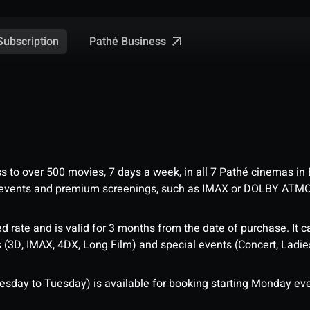
Pathé Business
Subscription
ess to over 500 movies, 7 days a week, in all 7 Pathé cinemas in
me events and premium screenings, such as IMAX or DOLBY ATM
d rate and is valid for 3 months from the date of purchase. It c
3D, IMAX, 4DX, Long Film) and special events (Concert, Ladies 
sday to Tuesday) is available for booking starting Monday eve