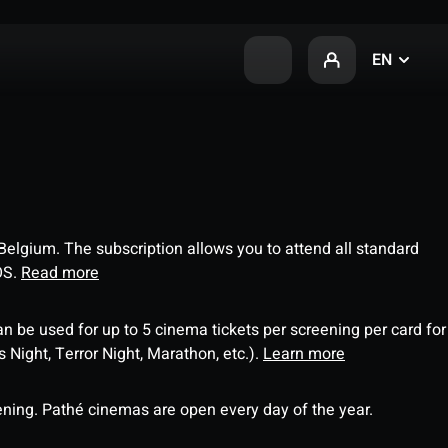
EN
 Belgium. The subscription allows you to attend all standard
OS.
Read more
an be used for up to 5 cinema tickets per screening per card for
Night, Terror Night, Marathon, etc.).
Learn more
ning. Pathé cinemas are open every day of the year.