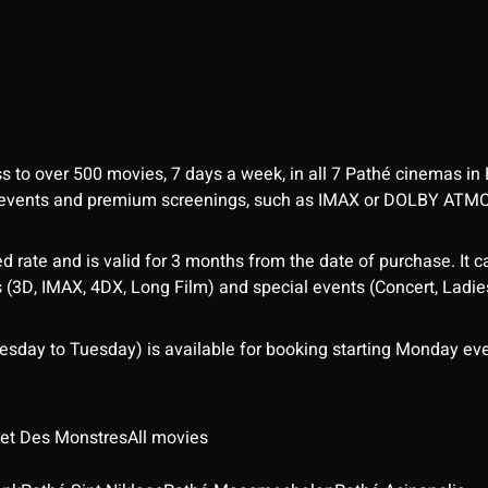
ess to over 500 movies, 7 days a week, in all 7 Pathé cinemas in
me events and premium screenings, such as IMAX or DOLBY ATM
d rate and is valid for 3 months from the date of purchase. It c
3D, IMAX, 4DX, Long Film) and special events (Concert, Ladies 
sday to Tuesday) is available for booking starting Monday eve
 et Des Monstres
All movies