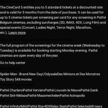
What is a CineCard 5?
The CineCard 5 entitles you to 5 standard tickets at a discounted rate
and is valid for 3 months from the date of purchase. It can be used for
up to 5 cinema tickets per screening per card for any screening in Pathé
Belgium cinemas, excluding surcharges (3D, IMAX, 4DX, Long Film) and
special events (Concert, Ladies Night, Terror Night, Marathon,
etc.).
Learn more
When is the full program for the week available?
The full program of the screenings for the cinema week (Wednesday to
Tuesday) is available for booking starting Monday evening. Pathé
cinemas are open every day of the year.
Go to help center
Now showing
Spider-Man : Brand New Day
L'Odyssée
Des Minions et Des Monstres
Toy Story 5
All movies
Cinemas in your cities
Pathé Charleroi
Pathé Verviers
Pathé Louvain-la-Neuve
Pathé Genk
Pathé Sint-Niklaas
Pathé Maasmechelen
Pathé Acinapolis
ABOUT
Pathé Infinity
IMAX
Pathé Star
4DX
Relax Seats
Pathé Selected
All news