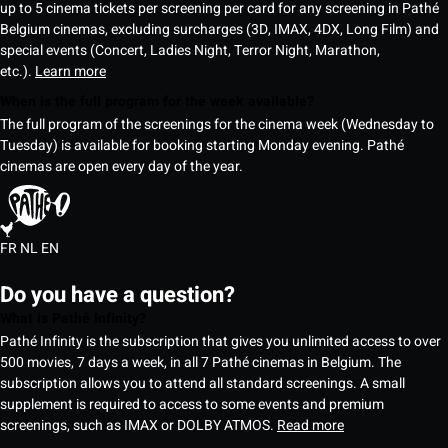
up to 5 cinema tickets per screening per card for any screening in Pathé
Belgium cinemas, excluding surcharges (3D, IMAX, 4DX, Long Film) and
special events (Concert, Ladies Night, Terror Night, Marathon,
etc.).
Learn more
When is the full program for the week available?
The full program of the screenings for the cinema week (Wednesday to
Tuesday) is available for booking starting Monday evening. Pathé
cinemas are open every day of the year.
FR
NL
EN
Do you have a question?
What is Pathé Infinity?
Pathé Infinity is the subscription that gives you unlimited access to over
500 movies, 7 days a week, in all 7 Pathé cinemas in Belgium. The
subscription allows you to attend all standard screenings. A small
supplement is required to access to some events and premium
screenings, such as IMAX or DOLBY ATMOS.
Read more