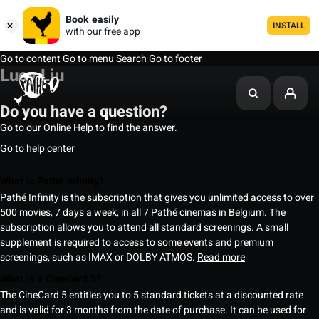
Book easily
INSTALL
with our free app
Go to content
Go to menu
Search
Go to footer
Lucy Liu
Do you have a question?
Go to our Online Help to find the answer.
Go to help center
What is Pathé Infinity?
Pathé Infinity is the subscription that gives you unlimited access to over
500 movies, 7 days a week, in all 7 Pathé cinemas in Belgium. The
subscription allows you to attend all standard screenings. A small
supplement is required to access to some events and premium
screenings, such as IMAX or DOLBY ATMOS.
Read more
What is a CineCard 5?
The CineCard 5 entitles you to 5 standard tickets at a discounted rate
and is valid for 3 months from the date of purchase. It can be used for