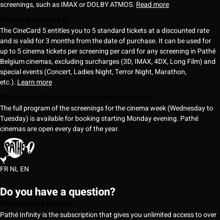
screenings, such as IMAX or DOLBY ATMOS.
Read more
What is a CineCard 5?
The CineCard 5 entitles you to 5 standard tickets at a discounted rate
and is valid for 3 months from the date of purchase. It can be used for
up to 5 cinema tickets per screening per card for any screening in Pathé
Belgium cinemas, excluding surcharges (3D, IMAX, 4DX, Long Film) and
special events (Concert, Ladies Night, Terror Night, Marathon,
etc.).
Learn more
When is the full program for the week available?
The full program of the screenings for the cinema week (Wednesday to
Tuesday) is available for booking starting Monday evening. Pathé
cinemas are open every day of the year.
FR
NL
EN
Do you have a question?
What is Pathé Infinity?
Pathé Infinity is the subscription that gives you unlimited access to over