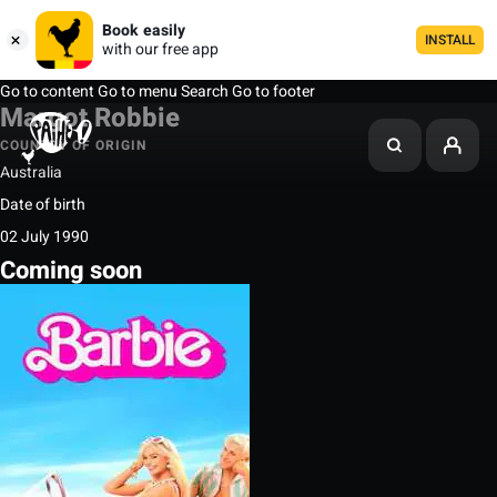
Book easily
INSTALL
with our free app
Go to content
Go to menu
Search
Go to footer
Margot Robbie
COUNTRY OF ORIGIN
Australia
Date of birth
02 July 1990
Coming soon