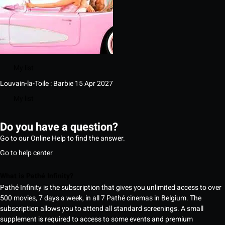
My list
Louvain-la-Toile : Barbie
15 Apr 2027
My list
Do you have a question?
Go to our Online Help to find the answer.
Go to help center
What is Pathé Infinity?
Pathé Infinity is the subscription that gives you unlimited access to over
500 movies, 7 days a week, in all 7 Pathé cinemas in Belgium. The
subscription allows you to attend all standard screenings. A small
supplement is required to access to some events and premium