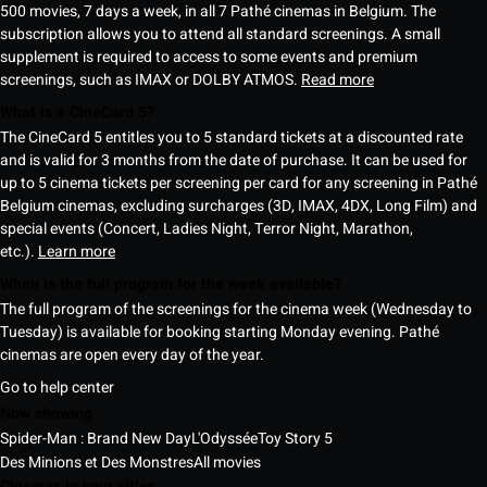
500 movies, 7 days a week, in all 7 Pathé cinemas in Belgium. The
subscription allows you to attend all standard screenings. A small
supplement is required to access to some events and premium
screenings, such as IMAX or DOLBY ATMOS.
Read more
What is a CineCard 5?
The CineCard 5 entitles you to 5 standard tickets at a discounted rate
and is valid for 3 months from the date of purchase. It can be used for
up to 5 cinema tickets per screening per card for any screening in Pathé
Belgium cinemas, excluding surcharges (3D, IMAX, 4DX, Long Film) and
special events (Concert, Ladies Night, Terror Night, Marathon,
etc.).
Learn more
When is the full program for the week available?
The full program of the screenings for the cinema week (Wednesday to
Tuesday) is available for booking starting Monday evening. Pathé
cinemas are open every day of the year.
Go to help center
Now showing
Spider-Man : Brand New Day
L'Odyssée
Toy Story 5
Des Minions et Des Monstres
All movies
Cinemas in your cities