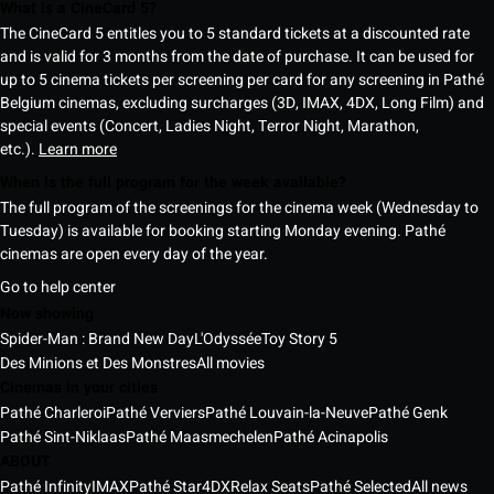
What is a CineCard 5?
The CineCard 5 entitles you to 5 standard tickets at a discounted rate
and is valid for 3 months from the date of purchase. It can be used for
up to 5 cinema tickets per screening per card for any screening in Pathé
Belgium cinemas, excluding surcharges (3D, IMAX, 4DX, Long Film) and
special events (Concert, Ladies Night, Terror Night, Marathon,
etc.).
Learn more
When is the full program for the week available?
The full program of the screenings for the cinema week (Wednesday to
Tuesday) is available for booking starting Monday evening. Pathé
cinemas are open every day of the year.
Go to help center
Now showing
Spider-Man : Brand New Day
L'Odyssée
Toy Story 5
Des Minions et Des Monstres
All movies
Cinemas in your cities
Pathé Charleroi
Pathé Verviers
Pathé Louvain-la-Neuve
Pathé Genk
Pathé Sint-Niklaas
Pathé Maasmechelen
Pathé Acinapolis
ABOUT
Pathé Infinity
IMAX
Pathé Star
4DX
Relax Seats
Pathé Selected
All news