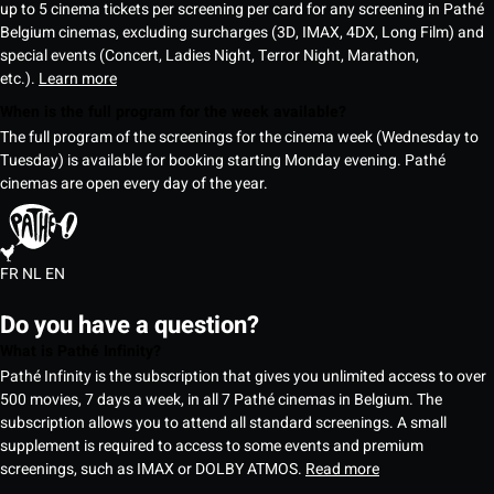
up to 5 cinema tickets per screening per card for any screening in Pathé
Belgium cinemas, excluding surcharges (3D, IMAX, 4DX, Long Film) and
special events (Concert, Ladies Night, Terror Night, Marathon,
etc.).
Learn more
When is the full program for the week available?
The full program of the screenings for the cinema week (Wednesday to
Tuesday) is available for booking starting Monday evening. Pathé
cinemas are open every day of the year.
FR
NL
EN
Do you have a question?
What is Pathé Infinity?
Pathé Infinity is the subscription that gives you unlimited access to over
500 movies, 7 days a week, in all 7 Pathé cinemas in Belgium. The
subscription allows you to attend all standard screenings. A small
supplement is required to access to some events and premium
screenings, such as IMAX or DOLBY ATMOS.
Read more