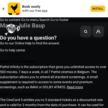
Book easily
INSTALL
with our free app
Go to content
Go to menu
Search
Go to footer
Marie-Julie Baup
Do you have a question?
Go to our Online Help to find the answer.
Go to help center
What is Pathé Infinity?
Pathé Infinity is the subscription that gives you unlimited access to over
500 movies, 7 days a week, in all 7 Pathé cinemas in Belgium. The
subscription allows you to attend all standard screenings. A small
supplement is required to access to some events and premium
screenings, such as IMAX or DOLBY ATMOS.
Read more
What is a CineCard 5?
The CineCard 5 entitles you to 5 standard tickets at a discounted rate
and is valid for 3 months from the date of purchase. It can be used for