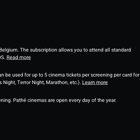
 Belgium. The subscription allows you to attend all standard
OS.
Read more
an be used for up to 5 cinema tickets per screening per card for
Night, Terror Night, Marathon, etc.).
Learn more
ning. Pathé cinemas are open every day of the year.