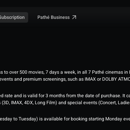
Pathé Business
Subscription
ess to over 500 movies, 7 days a week, in all 7 Pathé cinemas in
me events and premium screenings, such as IMAX or DOLBY ATM
d rate and is valid for 3 months from the date of purchase. It c
3D, IMAX, 4DX, Long Film) and special events (Concert, Ladies 
sday to Tuesday) is available for booking starting Monday eve