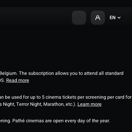
EN
 Belgium. The subscription allows you to attend all standard
OS.
Read more
an be used for up to 5 cinema tickets per screening per card for
Night, Terror Night, Marathon, etc.).
Learn more
ning. Pathé cinemas are open every day of the year.