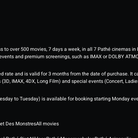
ess to over 500 movies, 7 days a week, in all 7 Pathé cinemas in
me events and premium screenings, such as IMAX or DOLBY ATM
d rate and is valid for 3 months from the date of purchase. It c
3D, IMAX, 4DX, Long Film) and special events (Concert, Ladies 
sday to Tuesday) is available for booking starting Monday eve
 et Des Monstres
All movies