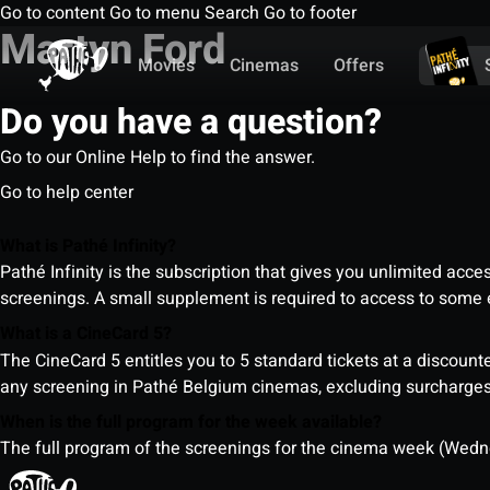
Go to content
Go to menu
Search
Go to footer
Martyn Ford
Movies
Cinemas
Offers
Do you have a question?
Go to our Online Help to find the answer.
Go to help center
What is Pathé Infinity?
Pathé Infinity is the subscription that gives you unlimited acc
screenings. A small supplement is required to access to so
What is a CineCard 5?
The CineCard 5 entitles you to 5 standard tickets at a discounte
any screening in Pathé Belgium cinemas, excluding surcharges (
When is the full program for the week available?
The full program of the screenings for the cinema week (Wedne