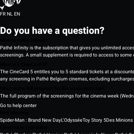
FR
NL
EN
Do you have a question?
What is Pathé Infinity?
Pathé Infinity is the subscription that gives you unlimited acc
screenings. A small supplement is required to access to so
What is a CineCard 5?
The CineCard 5 entitles you to 5 standard tickets at a discounte
any screening in Pathé Belgium cinemas, excluding surcharges (
When is the full program for the week available?
The full program of the screenings for the cinema week (Wedne
Go to help center
Now showing
Spider-Man : Brand New Day
L'Odyssée
Toy Story 5
Des Minions
Cinemas in your cities