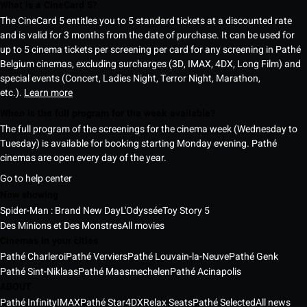
What is a CineCard 5?
The CineCard 5 entitles you to 5 standard tickets at a discounted rate
and is valid for 3 months from the date of purchase. It can be used for
up to 5 cinema tickets per screening per card for any screening in Pathé
Belgium cinemas, excluding surcharges (3D, IMAX, 4DX, Long Film) and
special events (Concert, Ladies Night, Terror Night, Marathon,
etc.).
Learn more
When is the full program for the week available?
The full program of the screenings for the cinema week (Wednesday to
Tuesday) is available for booking starting Monday evening. Pathé
cinemas are open every day of the year.
Go to help center
Now showing
Spider-Man : Brand New Day
L'Odyssée
Toy Story 5
Des Minions et Des Monstres
All movies
Cinemas in your cities
Pathé Charleroi
Pathé Verviers
Pathé Louvain-la-Neuve
Pathé Genk
Pathé Sint-Niklaas
Pathé Maasmechelen
Pathé Acinapolis
ABOUT
Pathé Infinity
IMAX
Pathé Star
4DX
Relax Seats
Pathé Selected
All news