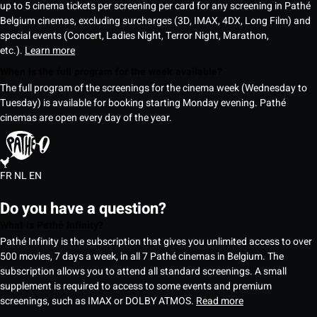
up to 5 cinema tickets per screening per card for any screening in Pathé
Belgium cinemas, excluding surcharges (3D, IMAX, 4DX, Long Film) and
special events (Concert, Ladies Night, Terror Night, Marathon,
etc.).
Learn more
When is the full program for the week available?
The full program of the screenings for the cinema week (Wednesday to
Tuesday) is available for booking starting Monday evening. Pathé
cinemas are open every day of the year.
FR
NL
EN
Do you have a question?
What is Pathé Infinity?
Pathé Infinity is the subscription that gives you unlimited access to over
500 movies, 7 days a week, in all 7 Pathé cinemas in Belgium. The
subscription allows you to attend all standard screenings. A small
supplement is required to access to some events and premium
screenings, such as IMAX or DOLBY ATMOS.
Read more