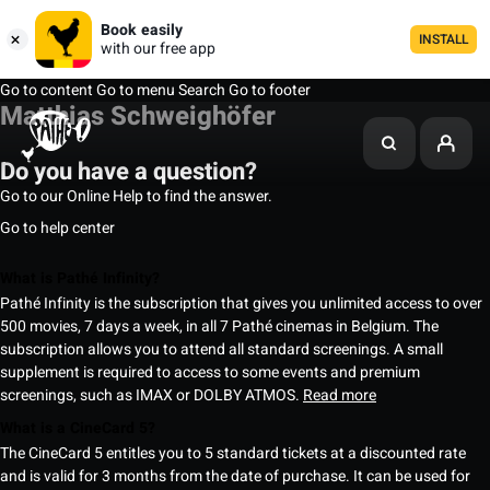
Book easily
INSTALL
with our free app
Go to content
Go to menu
Search
Go to footer
Matthias Schweighöfer
Do you have a question?
Go to our Online Help to find the answer.
Go to help center
What is Pathé Infinity?
Pathé Infinity is the subscription that gives you unlimited access to over
500 movies, 7 days a week, in all 7 Pathé cinemas in Belgium. The
subscription allows you to attend all standard screenings. A small
supplement is required to access to some events and premium
screenings, such as IMAX or DOLBY ATMOS.
Read more
What is a CineCard 5?
The CineCard 5 entitles you to 5 standard tickets at a discounted rate
and is valid for 3 months from the date of purchase. It can be used for