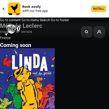
Book easily
INSTALL
with our free app
Go to content
Go to menu
Search
Go to footer
Mélinée Leclerc
COUNTRY OF ORIGIN
France
Coming soon