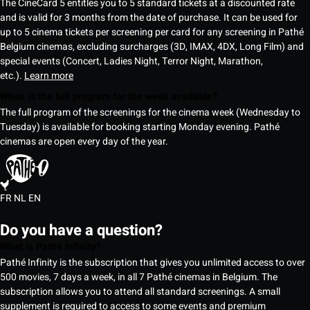
The CineCard 5 entitles you to 5 standard tickets at a discounted rate
and is valid for 3 months from the date of purchase. It can be used for
up to 5 cinema tickets per screening per card for any screening in Pathé
Belgium cinemas, excluding surcharges (3D, IMAX, 4DX, Long Film) and
special events (Concert, Ladies Night, Terror Night, Marathon,
etc.).
Learn more
When is the full program for the week available?
The full program of the screenings for the cinema week (Wednesday to
Tuesday) is available for booking starting Monday evening. Pathé
cinemas are open every day of the year.
FR
NL
EN
Do you have a question?
What is Pathé Infinity?
Pathé Infinity is the subscription that gives you unlimited access to over
500 movies, 7 days a week, in all 7 Pathé cinemas in Belgium. The
subscription allows you to attend all standard screenings. A small
supplement is required to access to some events and premium