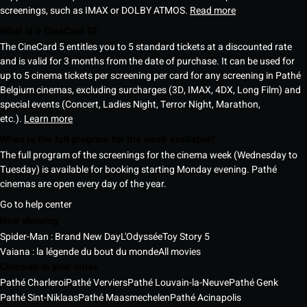
screenings, such as IMAX or DOLBY ATMOS.
Read more
What is a CineCard 5?
The CineCard 5 entitles you to 5 standard tickets at a discounted rate
and is valid for 3 months from the date of purchase. It can be used for
up to 5 cinema tickets per screening per card for any screening in Pathé
Belgium cinemas, excluding surcharges (3D, IMAX, 4DX, Long Film) and
special events (Concert, Ladies Night, Terror Night, Marathon,
etc.).
Learn more
When is the full program for the week available?
The full program of the screenings for the cinema week (Wednesday to
Tuesday) is available for booking starting Monday evening. Pathé
cinemas are open every day of the year.
Go to help center
Now showing
Spider-Man : Brand New Day
L'Odyssée
Toy Story 5
Vaiana : la légende du bout du monde
All movies
Cinemas in your cities
Pathé Charleroi
Pathé Verviers
Pathé Louvain-la-Neuve
Pathé Genk
Pathé Sint-Niklaas
Pathé Maasmechelen
Pathé Acinapolis