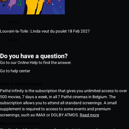
My list
Louvain-la-Toile : Linda veut du poulet
18 Feb 2027
My list
Do you have a question?
Go to our Online Help to find the answer.
Go to help center
What is Pathé Infinity?
Pathé Infinity is the subscription that gives you unlimited access to over
500 movies, 7 days a week, in all 7 Pathé cinemas in Belgium. The
subscription allows you to attend all standard screenings. A small
supplement is required to access to some events and premium
screenings, such as IMAX or DOLBY ATMOS.
Read more
What is a CineCard 5?