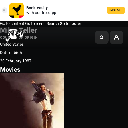
Book easily
INSTALL
with our free app
Go to content
Go to menu
Search
Go to footer
Miles Teller
COUNTRY OF ORIGIN
United States
Date of birth
20 February 1987
Movies