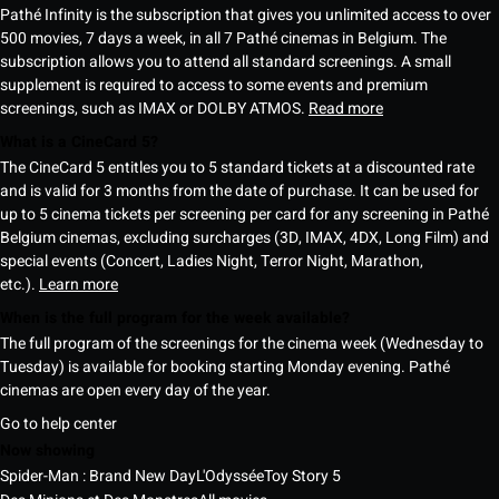
Pathé Infinity is the subscription that gives you unlimited access to over
500 movies, 7 days a week, in all 7 Pathé cinemas in Belgium. The
subscription allows you to attend all standard screenings. A small
supplement is required to access to some events and premium
screenings, such as IMAX or DOLBY ATMOS.
Read more
What is a CineCard 5?
The CineCard 5 entitles you to 5 standard tickets at a discounted rate
and is valid for 3 months from the date of purchase. It can be used for
up to 5 cinema tickets per screening per card for any screening in Pathé
Belgium cinemas, excluding surcharges (3D, IMAX, 4DX, Long Film) and
special events (Concert, Ladies Night, Terror Night, Marathon,
etc.).
Learn more
When is the full program for the week available?
The full program of the screenings for the cinema week (Wednesday to
Tuesday) is available for booking starting Monday evening. Pathé
cinemas are open every day of the year.
Go to help center
Now showing
Spider-Man : Brand New Day
L'Odyssée
Toy Story 5