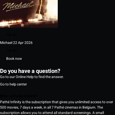
My list
Michael
22 Apr 2026
My list
Book now
Do you have a question?
Go to our Online Help to find the answer.
Go to help center
What is Pathé Infinity?
Pathé Infinity is the subscription that gives you unlimited access to over
500 movies, 7 days a week, in all 7 Pathé cinemas in Belgium. The
subscription allows you to attend all standard screenings. A small