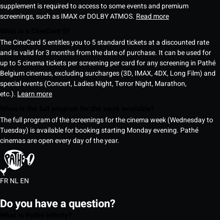
supplement is required to access to some events and premium
screenings, such as IMAX or DOLBY ATMOS.
Read more
What is a CineCard 5?
The CineCard 5 entitles you to 5 standard tickets at a discounted rate
and is valid for 3 months from the date of purchase. It can be used for
up to 5 cinema tickets per screening per card for any screening in Pathé
Belgium cinemas, excluding surcharges (3D, IMAX, 4DX, Long Film) and
special events (Concert, Ladies Night, Terror Night, Marathon,
etc.).
Learn more
When is the full program for the week available?
The full program of the screenings for the cinema week (Wednesday to
Tuesday) is available for booking starting Monday evening. Pathé
cinemas are open every day of the year.
FR
NL
EN
Do you have a question?
What is Pathé Infinity?