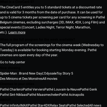
What is a CineCard 5?
The CineCard 5 entitles you to 5 standard tickets at a discounted rate
and is valid for 3 months from the date of purchase. It can be used for
up to 5 cinema tickets per screening per card for any screening in Pathé
Belgium cinemas, excluding surcharges (3D, IMAX, 4DX, Long Film) and
special events (Concert, Ladies Night, Terror Night, Marathon,
etc.).
Learn more
When is the full program for the week available?
The full program of the screenings for the cinema week (Wednesday to
Tuesday) is available for booking starting Monday evening. Pathé
cinemas are open every day of the year.
Go to help center
Now showing
Spider-Man : Brand New Day
L'Odyssée
Toy Story 5
Des Minions et Des Monstres
All movies
Cinemas in your cities
Pathé Charleroi
Pathé Verviers
Pathé Louvain-la-Neuve
Pathé Genk
Pathé Sint-Niklaas
Pathé Maasmechelen
Pathé Acinapolis
ABOUT
Pathé Infinity
IMAX
Pathé Star
4DX
Relax Seats
Pathé Selected
All news