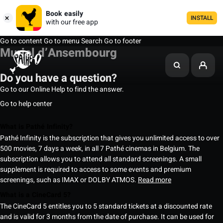
Book easily
INSTALL
with our free app
Go to content
Go to menu
Search
Go to footer
Muriel d’Ansembourg
Do you have a question?
Go to our Online Help to find the answer.
Go to help center
What is Pathé Infinity?
Pathé Infinity is the subscription that gives you unlimited access to over
500 movies, 7 days a week, in all 7 Pathé cinemas in Belgium. The
subscription allows you to attend all standard screenings. A small
supplement is required to access to some events and premium
screenings, such as IMAX or DOLBY ATMOS.
Read more
What is a CineCard 5?
The CineCard 5 entitles you to 5 standard tickets at a discounted rate
and is valid for 3 months from the date of purchase. It can be used for