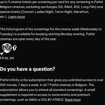
up to 5 cinema tickets per screening per card for any screening in Pathé
Belgium cinemas, excluding surcharges (3D, IMAX, 4DX, Long Film) and
special events (Concert, Ladies Night, Terror Night, Marathon,
etc.).
Learn more
When is the full program for the week available?
The full program of the screenings for the cinema week (Wednesday to
Tuesday) is available for booking starting Monday evening. Pathé
cinemas are open every day of the year.
FR
NL
EN
Do you have a question?
What is Pathé Infinity?
Pathé Infinity is the subscription that gives you unlimited access to over
500 movies, 7 days a week, in all 7 Pathé cinemas in Belgium. The
subscription allows you to attend all standard screenings. A small
supplement is required to access to some events and premium
screenings, such as IMAX or DOLBY ATMOS.
Read more