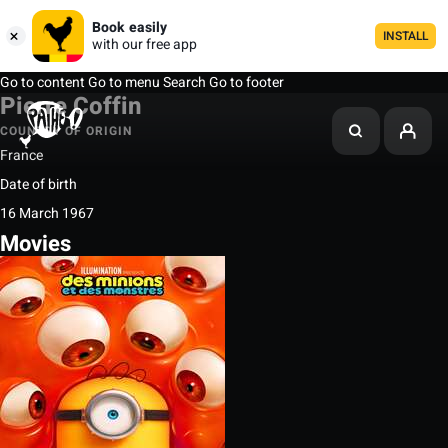
Book easily
INSTALL
with our free app
Go to content
Go to menu
Search
Go to footer
Pierre Coffin
COUNTRY OF ORIGIN
France
Date of birth
16 March 1967
Movies