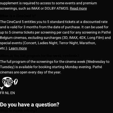
supplement is required to access to some events and premium
screenings, such as IMAX or DOLBY ATMOS.
Read more
What is a CineCard 5?
The CineCard 5 entitles you to 5 standard tickets at a discounted rate
and is valid for 3 months from the date of purchase. It can be used for
up to 5 cinema tickets per screening per card for any screening in Pathé
Belgium cinemas, excluding surcharges (3D, IMAX, 4DX, Long Film) and
special events (Concert, Ladies Night, Terror Night, Marathon,
etc.).
Learn more
When is the full program for the week available?
The full program of the screenings for the cinema week (Wednesday to
Tuesday) is available for booking starting Monday evening. Pathé
cinemas are open every day of the year.
FR
NL
EN
Do you have a question?
What is Pathé Infinity?