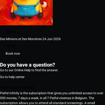
My list
Des Minions et Des Monstres
24 Jun 2026
My list
Book now
Do you have a question?
Go to our Online Help to find the answer.
Go to help center
What is Pathé Infinity?
Pathé Infinity is the subscription that gives you unlimited access to over
500 movies, 7 days a week, in all 7 Pathé cinemas in Belgium. The
subscription allows you to attend all standard screenings. A small