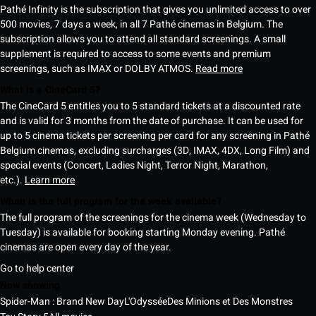
Pathé Infinity is the subscription that gives you unlimited access to over
500 movies, 7 days a week, in all 7 Pathé cinemas in Belgium. The
subscription allows you to attend all standard screenings. A small
supplement is required to access to some events and premium
screenings, such as IMAX or DOLBY ATMOS.
Read more
What is a CineCard 5?
The CineCard 5 entitles you to 5 standard tickets at a discounted rate
and is valid for 3 months from the date of purchase. It can be used for
up to 5 cinema tickets per screening per card for any screening in Pathé
Belgium cinemas, excluding surcharges (3D, IMAX, 4DX, Long Film) and
special events (Concert, Ladies Night, Terror Night, Marathon,
etc.).
Learn more
When is the full program for the week available?
The full program of the screenings for the cinema week (Wednesday to
Tuesday) is available for booking starting Monday evening. Pathé
cinemas are open every day of the year.
Go to help center
Now showing
Spider-Man : Brand New Day
L'Odyssée
Des Minions et Des Monstres