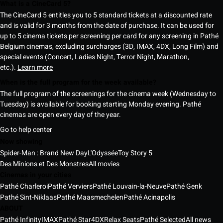
What is a CineCard 5?
The CineCard 5 entitles you to 5 standard tickets at a discounted rate
and is valid for 3 months from the date of purchase. It can be used for
up to 5 cinema tickets per screening per card for any screening in Pathé
Belgium cinemas, excluding surcharges (3D, IMAX, 4DX, Long Film) and
special events (Concert, Ladies Night, Terror Night, Marathon,
etc.).
Learn more
When is the full program for the week available?
The full program of the screenings for the cinema week (Wednesday to
Tuesday) is available for booking starting Monday evening. Pathé
cinemas are open every day of the year.
Go to help center
Now showing
Spider-Man : Brand New Day
L'Odyssée
Toy Story 5
Des Minions et Des Monstres
All movies
Cinemas in your cities
Pathé Charleroi
Pathé Verviers
Pathé Louvain-la-Neuve
Pathé Genk
Pathé Sint-Niklaas
Pathé Maasmechelen
Pathé Acinapolis
ABOUT
Pathé Infinity
IMAX
Pathé Star
4DX
Relax Seats
Pathé Selected
All news