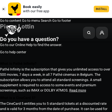
Book easily
INSTALL
with our free app
Go to content
Go to menu
Search
Go to footer
Pierre Lottin
Do you have a question?
Go to our Online Help to find the answer.
Go to help center
What is Pathé Infinity?
Pathé Infinity is the subscription that gives you unlimited access to over
500 movies, 7 days a week, in all 7 Pathé cinemas in Belgium. The
subscription allows you to attend all standard screenings. A small
supplement is required to access to some events and premium
screenings, such as IMAX or DOLBY ATMOS.
Read more
What is a CineCard 5?
The CineCard 5 entitles you to 5 standard tickets at a discounted rate
and is valid for 3 months from the date of purchase. It can be used for