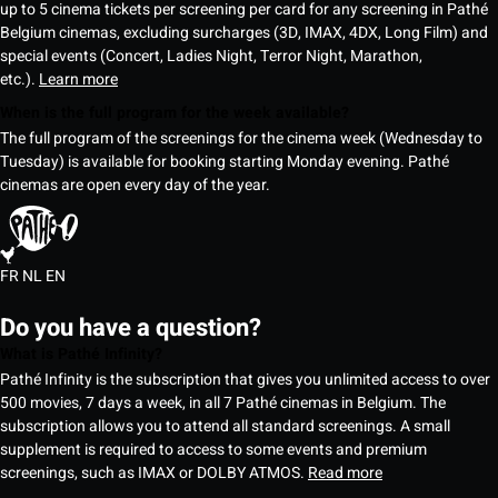
up to 5 cinema tickets per screening per card for any screening in Pathé
Belgium cinemas, excluding surcharges (3D, IMAX, 4DX, Long Film) and
special events (Concert, Ladies Night, Terror Night, Marathon,
etc.).
Learn more
When is the full program for the week available?
The full program of the screenings for the cinema week (Wednesday to
Tuesday) is available for booking starting Monday evening. Pathé
cinemas are open every day of the year.
FR
NL
EN
Do you have a question?
What is Pathé Infinity?
Pathé Infinity is the subscription that gives you unlimited access to over
500 movies, 7 days a week, in all 7 Pathé cinemas in Belgium. The
subscription allows you to attend all standard screenings. A small
supplement is required to access to some events and premium
screenings, such as IMAX or DOLBY ATMOS.
Read more