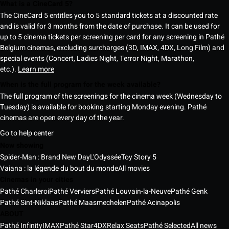
What is a CineCard 5?
The CineCard 5 entitles you to 5 standard tickets at a discounted rate
and is valid for 3 months from the date of purchase. It can be used for
up to 5 cinema tickets per screening per card for any screening in Pathé
Belgium cinemas, excluding surcharges (3D, IMAX, 4DX, Long Film) and
special events (Concert, Ladies Night, Terror Night, Marathon,
etc.).
Learn more
When is the full program for the week available?
The full program of the screenings for the cinema week (Wednesday to
Tuesday) is available for booking starting Monday evening. Pathé
cinemas are open every day of the year.
Go to help center
Now showing
Spider-Man : Brand New Day
L'Odyssée
Toy Story 5
Vaiana : la légende du bout du monde
All movies
Cinemas in your cities
Pathé Charleroi
Pathé Verviers
Pathé Louvain-la-Neuve
Pathé Genk
Pathé Sint-Niklaas
Pathé Maasmechelen
Pathé Acinapolis
ABOUT
Pathé Infinity
IMAX
Pathé Star
4DX
Relax Seats
Pathé Selected
All news