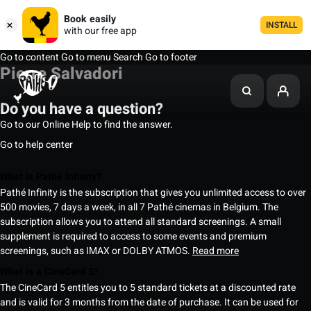
Book easily
INSTALL
with our free app
Go to content
Go to menu
Search
Go to footer
Pierre Salvadori
Do you have a question?
Go to our Online Help to find the answer.
Go to help center
What is Pathé Infinity?
Pathé Infinity is the subscription that gives you unlimited access to over
500 movies, 7 days a week, in all 7 Pathé cinemas in Belgium. The
subscription allows you to attend all standard screenings. A small
supplement is required to access to some events and premium
screenings, such as IMAX or DOLBY ATMOS.
Read more
What is a CineCard 5?
The CineCard 5 entitles you to 5 standard tickets at a discounted rate
and is valid for 3 months from the date of purchase. It can be used for