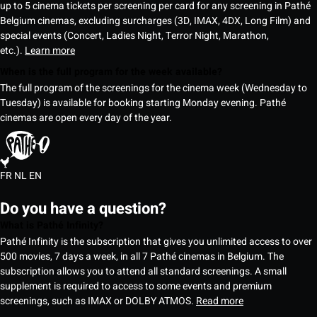
up to 5 cinema tickets per screening per card for any screening in Pathé
Belgium cinemas, excluding surcharges (3D, IMAX, 4DX, Long Film) and
special events (Concert, Ladies Night, Terror Night, Marathon,
etc.).
Learn more
When is the full program for the week available?
The full program of the screenings for the cinema week (Wednesday to
Tuesday) is available for booking starting Monday evening. Pathé
cinemas are open every day of the year.
FR
NL
EN
Do you have a question?
What is Pathé Infinity?
Pathé Infinity is the subscription that gives you unlimited access to over
500 movies, 7 days a week, in all 7 Pathé cinemas in Belgium. The
subscription allows you to attend all standard screenings. A small
supplement is required to access to some events and premium
screenings, such as IMAX or DOLBY ATMOS.
Read more