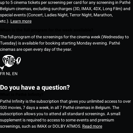
up to 5 cinema tickets per screening per card for any screening in Pathé
Belgium cinemas, excluding surcharges (3D, IMAX, 4DX, Long Film) and
special events (Concert, Ladies Night, Terror Night, Marathon,
etc.).
Learn more
When is the full program for the week available?
The full program of the screenings for the cinema week (Wednesday to
Tuesday) is available for booking starting Monday evening. Pathé
cinemas are open every day of the year.
FR
NL
EN
Do you have a question?
What is Pathé Infinity?
Pathé Infinity is the subscription that gives you unlimited access to over
500 movies, 7 days a week, in all 7 Pathé cinemas in Belgium. The
subscription allows you to attend all standard screenings. A small
supplement is required to access to some events and premium
screenings, such as IMAX or DOLBY ATMOS.
Read more