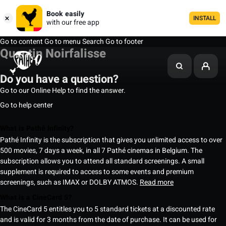
Book easily
INSTALL
with our free app
Go to content
Go to menu
Search
Go to footer
Quentin Noirfalisse
Do you have a question?
Go to our Online Help to find the answer.
Go to help center
What is Pathé Infinity?
Pathé Infinity is the subscription that gives you unlimited access to over
500 movies, 7 days a week, in all 7 Pathé cinemas in Belgium. The
subscription allows you to attend all standard screenings. A small
supplement is required to access to some events and premium
screenings, such as IMAX or DOLBY ATMOS.
Read more
What is a CineCard 5?
The CineCard 5 entitles you to 5 standard tickets at a discounted rate
and is valid for 3 months from the date of purchase. It can be used for