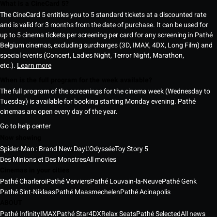
What is a CineCard 5?
The CineCard 5 entitles you to 5 standard tickets at a discounted rate
and is valid for 3 months from the date of purchase. It can be used for
up to 5 cinema tickets per screening per card for any screening in Pathé
Belgium cinemas, excluding surcharges (3D, IMAX, 4DX, Long Film) and
special events (Concert, Ladies Night, Terror Night, Marathon,
etc.).
Learn more
When is the full program for the week available?
The full program of the screenings for the cinema week (Wednesday to
Tuesday) is available for booking starting Monday evening. Pathé
cinemas are open every day of the year.
Go to help center
Now showing
Spider-Man : Brand New Day
L'Odyssée
Toy Story 5
Des Minions et Des Monstres
All movies
Cinemas in your cities
Pathé Charleroi
Pathé Verviers
Pathé Louvain-la-Neuve
Pathé Genk
Pathé Sint-Niklaas
Pathé Maasmechelen
Pathé Acinapolis
ABOUT
Pathé Infinity
IMAX
Pathé Star
4DX
Relax Seats
Pathé Selected
All news